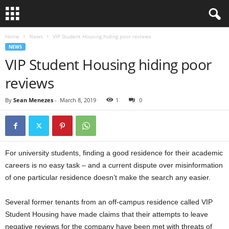
Home
News
VIP Student Housing hiding poor reviews
NEWS
VIP Student Housing hiding poor
reviews
By
Sean Menezes
-
March 8, 2019
1
0
For university students, finding a good residence for their academic
careers is no easy task – and a current dispute over misinformation
of one particular residence doesn’t make the search any easier.
Several former tenants from an off-campus residence called VIP
Student Housing have made claims that their attempts to leave
negative reviews for the company have been met with threats of