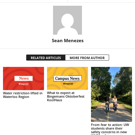
Sean Menezes
RELATED ARTICLES
MORE FROM AUTHOR
What to expect at
Water restriction lifted in
Bingemans Oktoberfest
Waterloo Region
KoolHaus
From fear to action: UW
students share their
safety concerns in new