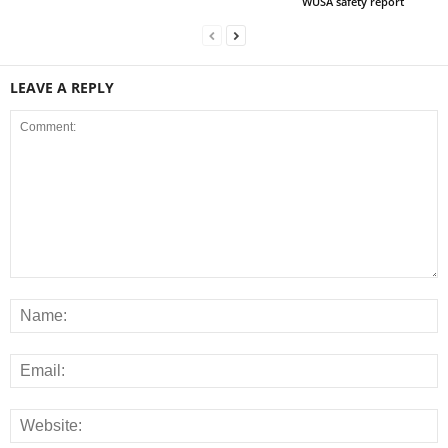
WUSA safety report
LEAVE A REPLY