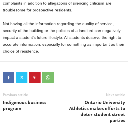
complaints in addition to allegations of silencing criticism are
troublesome for prospective residents.
Not having all the information regarding the quality of service,
security of the building or the policies of a landlord can negatively
impact a student’s future lifestyle. All students deserve the right to
accurate information, especially for something as important as their
choice of residence.
Previous article
Next article
Indigenous business
Ontario University
program
Athletics makes efforts to
deter student street
parties