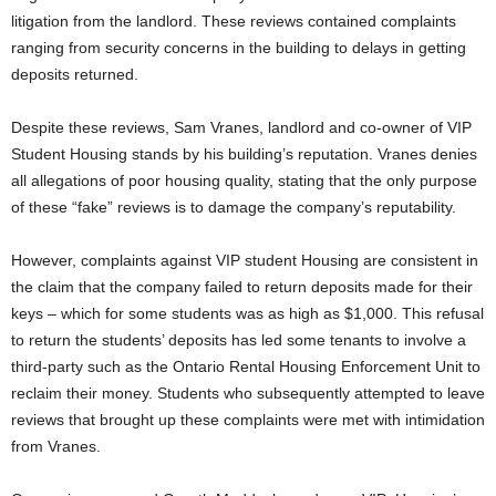
litigation from the landlord. These reviews contained complaints
ranging from security concerns in the building to delays in getting
deposits returned.
Despite these reviews, Sam Vranes, landlord and co-owner of VIP
Student Housing stands by his building’s reputation. Vranes denies
all allegations of poor housing quality, stating that the only purpose
of these “fake” reviews is to damage the company’s reputability.
However, complaints against VIP student Housing are consistent in
the claim that the company failed to return deposits made for their
keys – which for some students was as high as $1,000. This refusal
to return the students’ deposits has led some tenants to involve a
third-party such as the Ontario Rental Housing Enforcement Unit to
reclaim their money. Students who subsequently attempted to leave
reviews that brought up these complaints were met with intimidation
from Vranes.