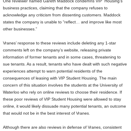
One reviewer named Gareth Maddock condemns VIP
Housing’s
business practices, claiming that the company refuses to
acknowledge any criticism from dissenting customers. Maddock
states the company is unable to “reflect… and improve like most
other businesses.”
Vranes’ response to these reviews include deleting any 1-star
comments left on the company’s website, releasing private
information of former tenants and in some cases, threatening to
sue tenants. As a result, tenants who have dealt with such negative
experiences attempt to warn potential residents of the
consequences of leasing with VIP Student Housing. The main
concern of this situation involves the students at the University of
Waterloo who rely on online reviews to choose their residence. If
these poor reviews of VIP Student Housing were allowed to stay
online, it would likely dissuade many potential tenants, an outcome
that would not be in the best interest of Vranes.
Although there are also reviews in defense of Vranes, consistent