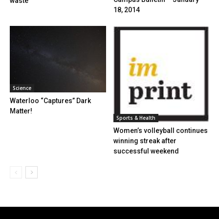
waste
18, 2014
Science
Waterloo “Captures” Dark
Matter!
Sports & Health
Women’s volleyball continues
winning streak after
successful weekend