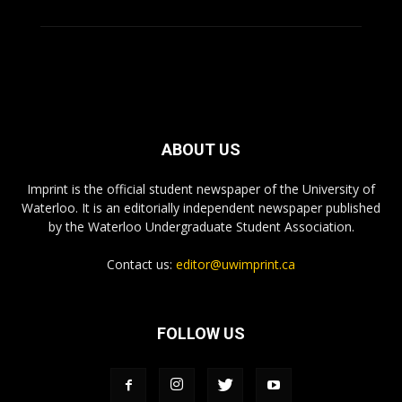
ABOUT US
Imprint is the official student newspaper of the University of
Waterloo. It is an editorially independent newspaper published
by the Waterloo Undergraduate Student Association.
Contact us:
editor@uwimprint.ca
FOLLOW US