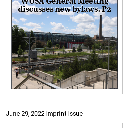
June 29, 2022 Imprint Issue