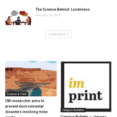
The Science Behind: Loneliness
February 10, 2021
Load more
HOT NEWS
Science & Tech
UW researcher aims to
prevent environmental
Campus Bulletin
disasters involving mine
Campus Bulletin – January