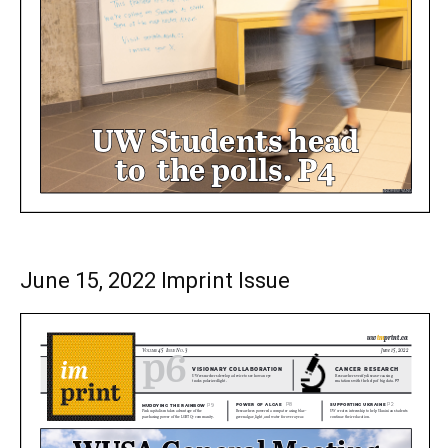
June 15, 2022 Imprint Issue