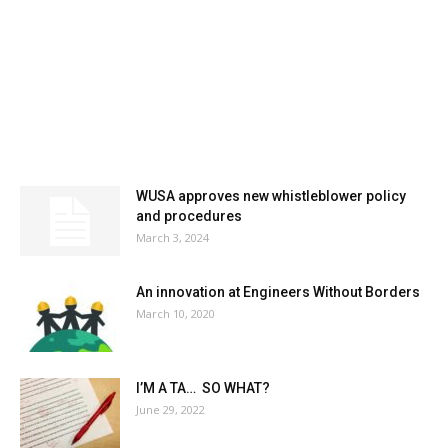
MOST POPULAR
WUSA approves new whistleblower policy
and procedures
March 3, 2024
An innovation at Engineers Without Borders
March 10, 2020
I’M A TA… SO WHAT?
June 29, 2022