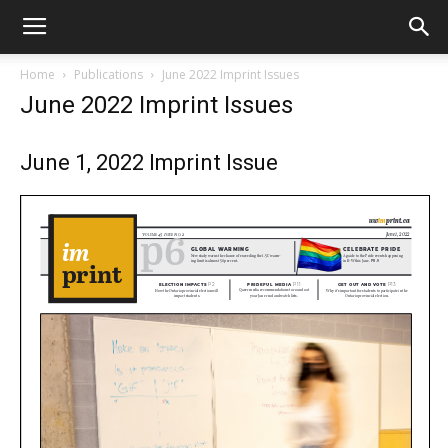
Home
Publications
June 2022 Imprint Issues
June 2022 Imprint Issues
June 1, 2022 Imprint Issue