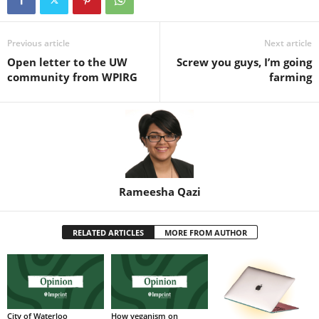
Previous article
Next article
Open letter to the UW
Screw you guys, I’m going
community from WPIRG
farming
Rameesha Qazi
RELATED ARTICLES
MORE FROM AUTHOR
City of Waterloo
How veganism on