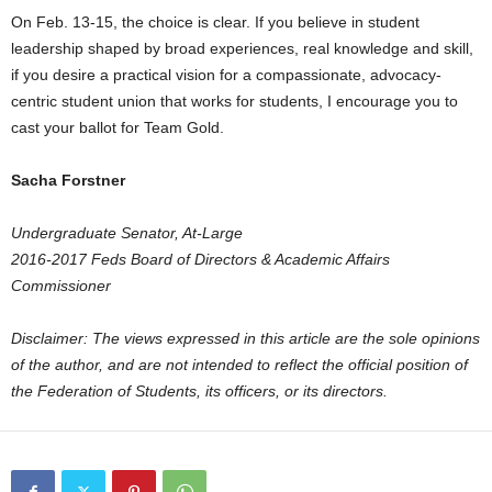
On Feb. 13-15, the choice is clear. If you believe in student
leadership shaped by broad experiences, real knowledge and skill,
if you desire a practical vision for a compassionate, advocacy-
centric student union that works for students, I encourage you to
cast your ballot for Team Gold.
Sacha Forstner
Undergraduate Senator, At-Large
2016-2017 Feds Board of Directors & Academic Affairs
Commissioner
Disclaimer: The views expressed in this article are the sole opinions
of the author, and are not intended to reflect the official position of
the Federation of Students, its officers, or its directors.