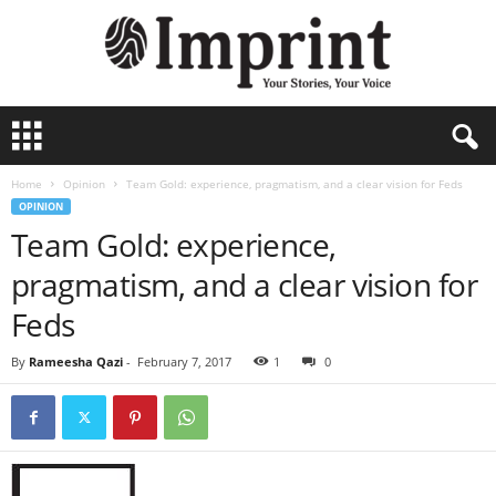
I
m
p
Home
Opinion
Team Gold: experience, pragmatism, and a clear vision for Feds
r
OPINION
i
Team Gold: experience,
n
t
pragmatism, and a clear vision for
Feds
By
Rameesha Qazi
-
February 7, 2017
1
0