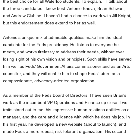
the best choice for all Waterloo students. To explain, I’ll talk about
the three candidates I know best: Antonio Brieva, Brian Schwan,
and Andrew Clubine. I haven’t had a chance to work with Jill Knight,
but this endorsement does extend to her as well.
Antonio’s unique mix of admirable qualities make him the ideal
candidate for the Feds presidency. He listens to everyone he
meets, and works tirelessly to address their needs, without ever
losing sight of his own vision and principles. Such skills have served
him well as Feds’ Government Affairs commissioner and as an Arts
councillor, and they will enable him to shape Feds’ future as a
compassionate, advocacy-oriented organization.
As a member of the Feds Board of Directors, I have seen Brian’s
work as the incumbent VP Operations and Finance up close. Two
traits stand out to me: his impressive human relations abilities as a
manager, and the care and diligence with which he does his job. In
his first year, he developed a new website (about to launch), and
made Feds a more robust, risk-tolerant organization. His second