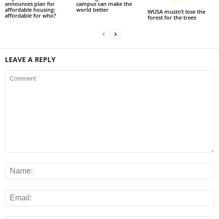
announces plan for
campus can make the
affordable housing:
world better
WUSA mustn’t lose the
affordable for who?
forest for the trees
LEAVE A REPLY