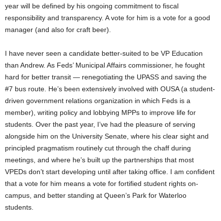
year will be defined by his ongoing commitment to fiscal
responsibility and transparency. A vote for him is a vote for a good
manager (and also for craft beer).
I have never seen a candidate better-suited to be VP Education
than Andrew. As Feds’ Municipal Affairs commissioner, he fought
hard for better transit — renegotiating the UPASS and saving the
#7 bus route. He’s been extensively involved with OUSA (a student-
driven government relations organization in which Feds is a
member), writing policy and lobbying MPPs to improve life for
students. Over the past year, I’ve had the pleasure of serving
alongside him on the University Senate, where his clear sight and
principled pragmatism routinely cut through the chaff during
meetings, and where he’s built up the partnerships that most
VPEDs don’t start developing until after taking office. I am confident
that a vote for him means a vote for fortified student rights on-
campus, and better standing at Queen’s Park for Waterloo
students.