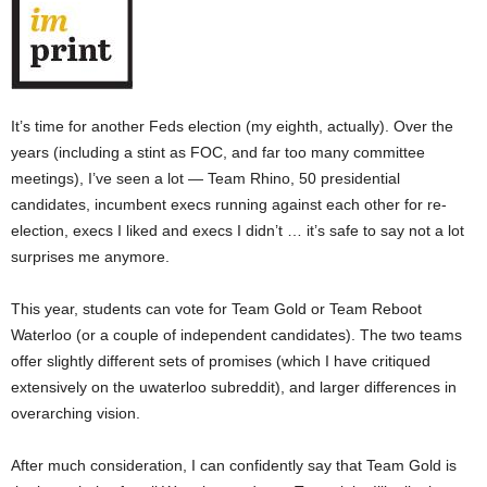
It’s time for another Feds election (my eighth, actually). Over the
years (including a stint as FOC, and far too many committee
meetings), I’ve seen a lot — Team Rhino, 50 presidential
candidates, incumbent execs running against each other for re-
election, execs I liked and execs I didn’t … it’s safe to say not a lot
surprises me anymore.
This year, students can vote for Team Gold or Team Reboot
Waterloo (or a couple of independent candidates). The two teams
offer slightly different sets of promises (which I have critiqued
extensively on the uwaterloo subreddit), and larger differences in
overarching vision.
After much consideration, I can confidently say that Team Gold is