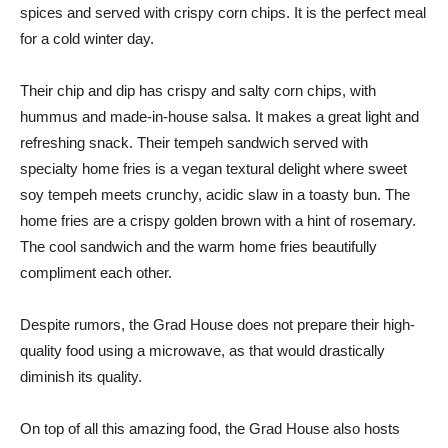
spices and served with crispy corn chips. It is the perfect meal
for a cold winter day.
Their chip and dip has crispy and salty corn chips, with
hummus and made-in-house salsa. It makes a great light and
refreshing snack. Their tempeh sandwich served with
specialty home fries is a vegan textural delight where sweet
soy tempeh meets crunchy, acidic slaw in a toasty bun. The
home fries are a crispy golden brown with a hint of rosemary.
The cool sandwich and the warm home fries beautifully
compliment each other.
Despite rumors, the Grad House does not prepare their high-
quality food using a microwave, as that would drastically
diminish its quality.
On top of all this amazing food, the Grad House also hosts