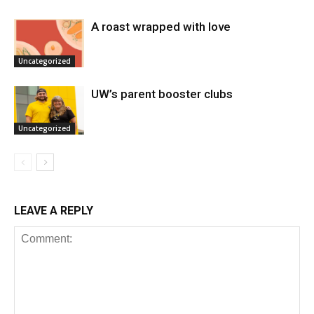
A roast wrapped with love
Uncategorized
UW’s parent booster clubs
Uncategorized
LEAVE A REPLY