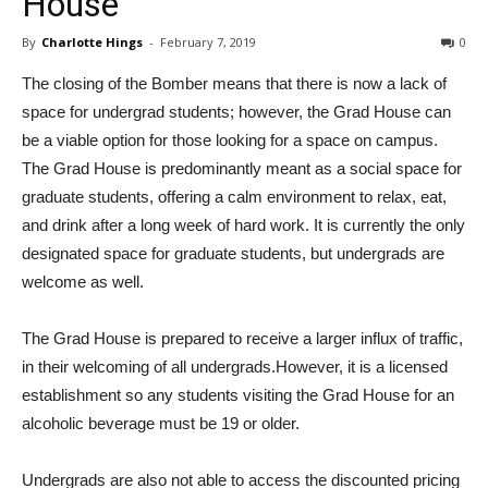
House
By
Charlotte Hings
-
February 7, 2019
0
The closing of the Bomber means that there is now a lack of
space for undergrad students; however, the Grad House can
be a viable option for those looking for a space on campus.
The Grad House is predominantly meant as a social space for
graduate students, offering a calm environment to relax, eat,
and drink after a long week of hard work. It is currently the only
designated space for graduate students, but undergrads are
welcome as well.
The Grad House is prepared to receive a larger influx of traffic,
in their welcoming of all undergrads.However, it is a licensed
establishment so any students visiting the Grad House for an
alcoholic beverage must be 19 or older.
Undergrads are also not able to access the discounted pricing