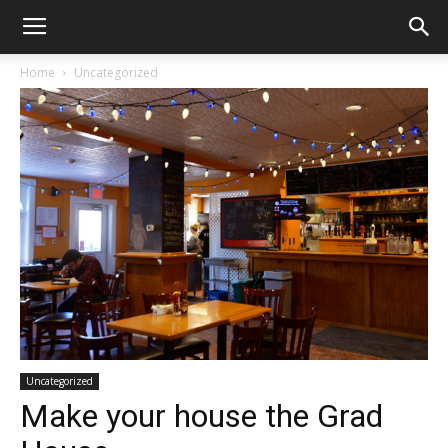
Home
Uncategorized
Uncategorized
Make your house the Grad