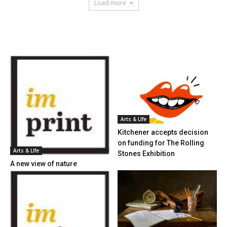
Load more
HOT NEWS
Arts & LIfe
Kitchener accepts decision
on funding for The Rolling
Arts & LIfe
Stones Exhibition
A new view of nature