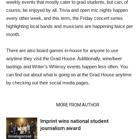
weekly events that mostly cater to grad students, but can, of
course, be enjoyed by all. Trivia and open mic nights happen
every other week, and this term, the Friday concert series
highlighting local bands and musicians are happening twice per
month.
There are also board games in-house for anyone to use
anytime they visit the Grad House. Additionally, wine/beer
tastings and Writer’s Whimsy events happen less often. You
can find out about what is going on at the Grad House anytime
by checking out their social media pages.
RELATED ARTICLES
MORE FROM AUTHOR
Imprint wins national student
journalism award
Uncategorized