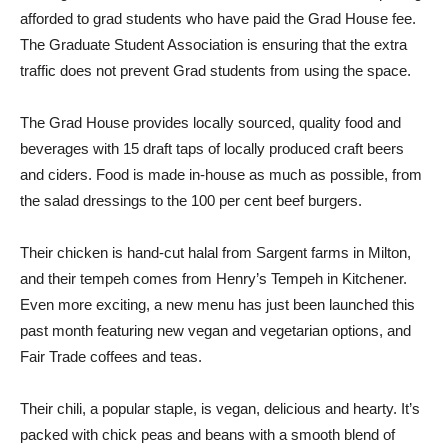
afforded to grad students who have paid the Grad House fee.
The Graduate Student Association is ensuring that the extra
traffic does not prevent Grad students from using the space.
The Grad House provides locally sourced, quality food and
beverages with 15 draft taps of locally produced craft beers
and ciders. Food is made in-house as much as possible, from
the salad dressings to the 100 per cent beef burgers.
Their chicken is hand-cut halal from Sargent farms in Milton,
and their tempeh comes from Henry’s Tempeh in Kitchener.
Even more exciting, a new menu has just been launched this
past month featuring new vegan and vegetarian options, and
Fair Trade coffees and teas.
Their chili, a popular staple, is vegan, delicious and hearty. It’s
packed with chick peas and beans with a smooth blend of