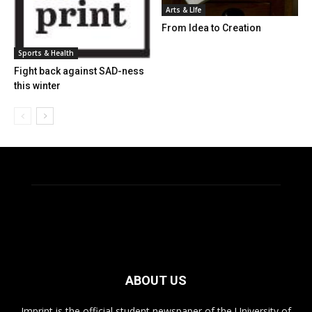
Arts & LIfe
From Idea to Creation
Sports & Health
Fight back against SAD-ness
this winter
ABOUT US
Imprint is the official student newspaper of the University of