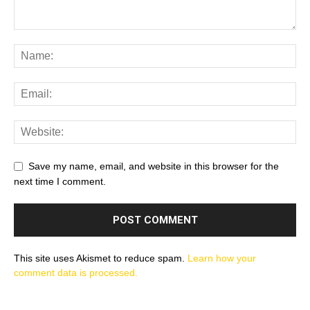
Save my name, email, and website in this browser for the
next time I comment.
This site uses Akismet to reduce spam.
Learn how your
comment data is processed.