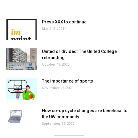
MOST POPULAR
Press XXX to continue
March 21, 2014
United or divided: The United College
rebranding
October 19, 2022
The importance of sports
November 16, 2021
How co-op cycle changes are beneficial to
the UW community
September 15, 2020