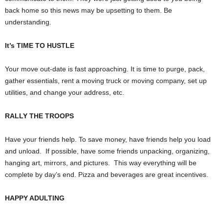
back home so this news may be upsetting to them. Be
understanding.
It’s TIME TO HUSTLE
Your move out-date is fast approaching. It is time to purge, pack,
gather essentials, rent a moving truck or moving company, set up
utilities, and change your address, etc.
RALLY THE TROOPS
Have your friends help. To save money, have friends help you load
and unload.
If possible, have some friends unpacking, organizing,
hanging art, mirrors, and pictures.
This way everything will be
complete by day’s end. Pizza and beverages are great incentives.
HAPPY ADULTING