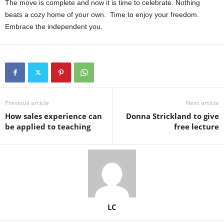
The move is complete and now it is time to celebrate. Nothing
beats a cozy home of your own.
Time to enjoy your freedom.
Embrace the independent you.
Previous article
Next article
How sales experience can
Donna Strickland to give
be applied to teaching
free lecture
LC