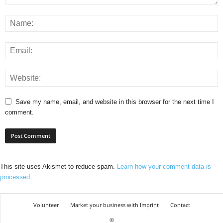
Save my name, email, and website in this browser for the next time I
comment.
This site uses Akismet to reduce spam.
Learn how your comment data is
processed.
Volunteer
Market your business with Imprint
Contact
©