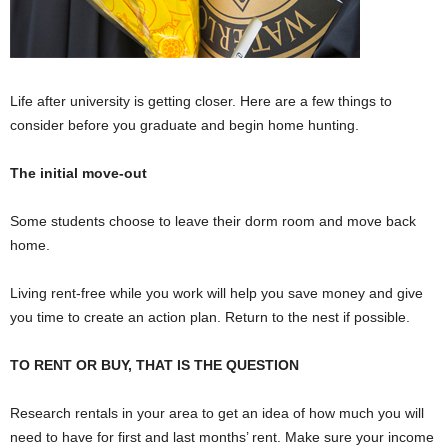
Life after university is getting closer. Here are a few things to
consider before you graduate and begin home hunting.
The initial move-out
Some students choose to leave their dorm room and move back
home.
Living rent-free while you work will help you save money and give
you time to create an action plan. Return to the nest if possible.
TO RENT OR BUY, THAT IS THE QUESTION
Research rentals in your area to get an idea of how much you will
need to have for first and last months’ rent. Make sure your income