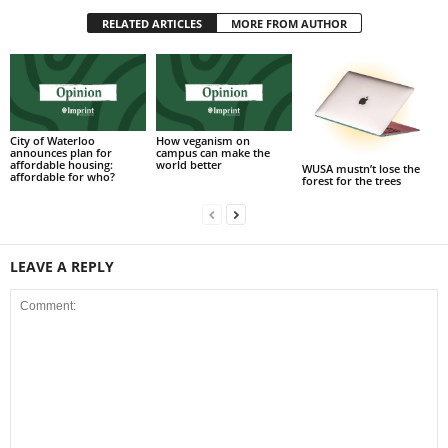
RELATED ARTICLES
MORE FROM AUTHOR
City of Waterloo
How veganism on
announces plan for
campus can make the
affordable housing:
world better
WUSA mustn’t lose the
affordable for who?
forest for the trees
LEAVE A REPLY