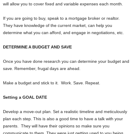
will allow you to cover fixed and variable expenses each month.
If you are going to buy, speak to a mortgage broker or realtor.
They have knowledge of the current market, can help you
determine what you can afford, and engage in negotiations, etc.
DETERMINE A BUDGET AND SAVE
Once you have done research you can determine your budget and
save. Remember, frugal days are ahead.
Make a budget and stick to it.
Work. Save. Repeat.
Setting a GOAL DATE
Develop a move-out plan. Set a realistic timeline and meticulously
plan each step. This is also a good time to have a talk with your
parents.
They will have their opinions so make sure you
communicate to them. They were just getting used to you being