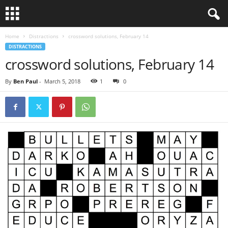
Home
Distractions
crossword solutions, February 14
DISTRACTIONS
crossword solutions, February 14
By
Ben Paul
-
March 5, 2018
1
0