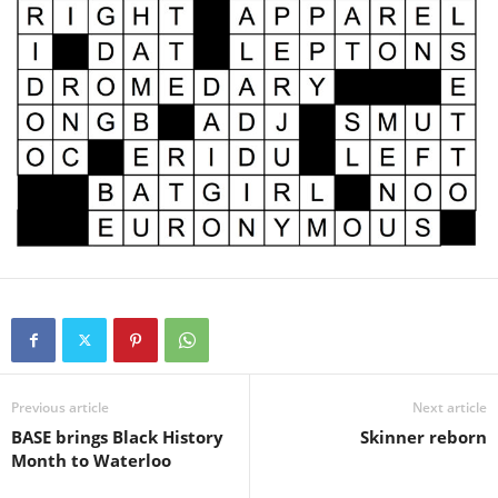
Previous article
Next article
BASE brings Black History
Skinner reborn
Month to Waterloo