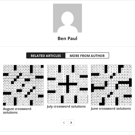
Ben Paul
RELATED ARTICLES
MORE FROM AUTHOR
July crossword solutions
June crossword solutions
August crossword
solutions