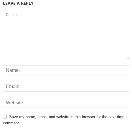
LEAVE A REPLY
Save my name, email, and website in this browser for the next time I
comment.