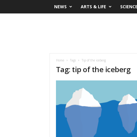
NEWS
ARTS & LIFE
SCIENC
Home
Tags
Tip of the iceberg
Tag: tip of the iceberg