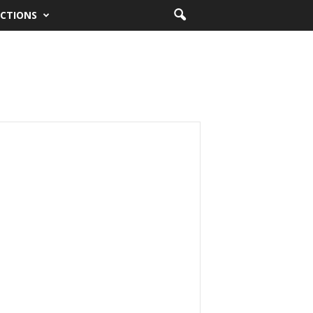
CTIONS