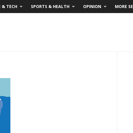
E & TECH
SPORTS & HEALTH
OPINION
MORE SE