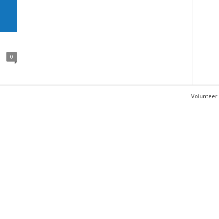
0
Volunteer