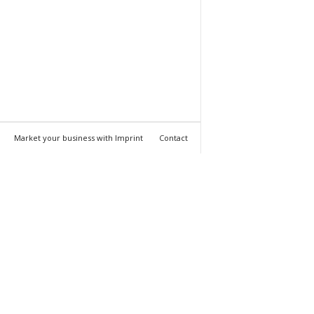
Market your business with Imprint
Contact