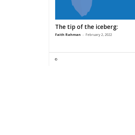
The tip of the iceberg:
Faith Rahman
-
February 2, 2022
©