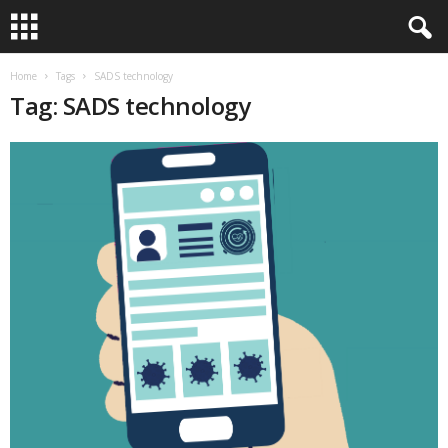
Home
Tags
SADS technology
Tag: SADS technology