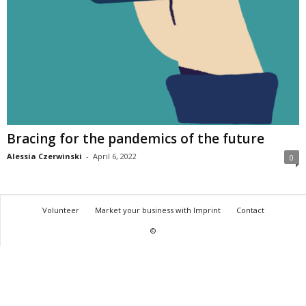
Bracing for the pandemics of the future
Alessia Czerwinski
-
April 6, 2022
0
Volunteer
Market your business with Imprint
Contact
©