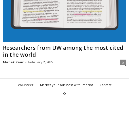
Researchers from UW among the most cited
in the world
Mahek Kaur
-
February 2, 2022
0
Volunteer
Market your business with Imprint
Contact
©