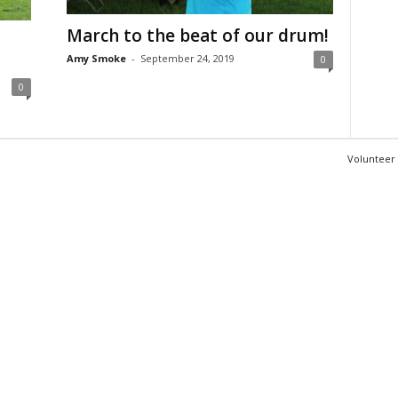
March to the beat of our drum!
Amy Smoke
-
September 24, 2019
0
0
Volunteer