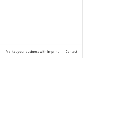
Market your business with Imprint
Contact