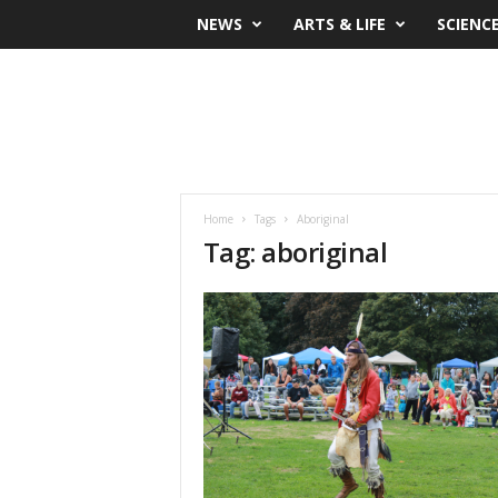
NEWS
ARTS & LIFE
SCIENC
Home
Tags
Aboriginal
Tag: aboriginal