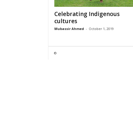
Celebrating Indigenous
cultures
Mubassir Ahmed
-
October 1, 2019
©