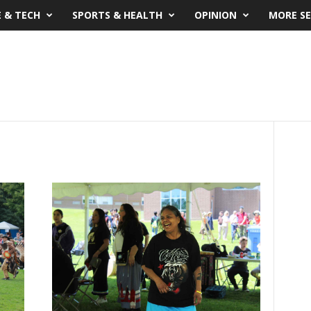
E & TECH
SPORTS & HEALTH
OPINION
MORE SE