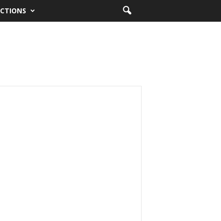
CTIONS