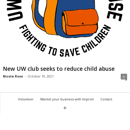
New UW club seeks to reduce child abuse
Nicola Rose
-
October 19, 2021
0
Volunteer
Market your business with Imprint
Contact
©