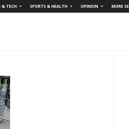
E & TECH
SPORTS & HEALTH
OPINION
MORE SE