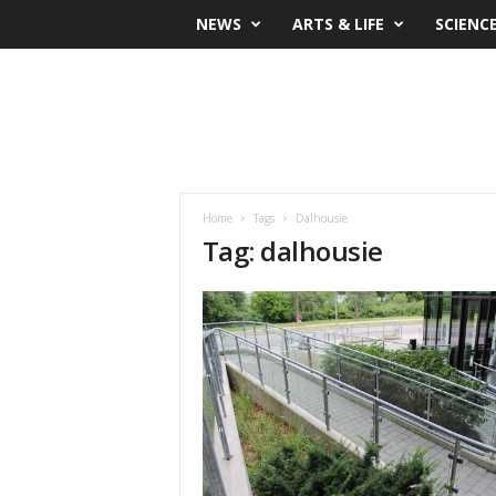
NEWS
ARTS & LIFE
SCIENC
Home
Tags
Dalhousie
Tag: dalhousie