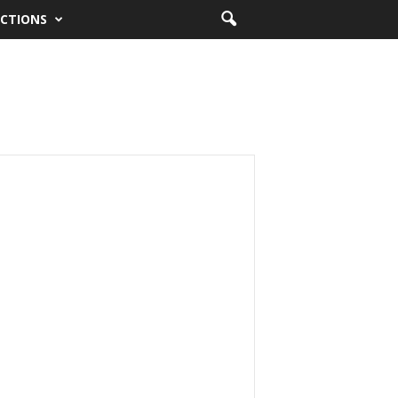
CTIONS