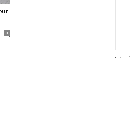
our
0
Volunteer