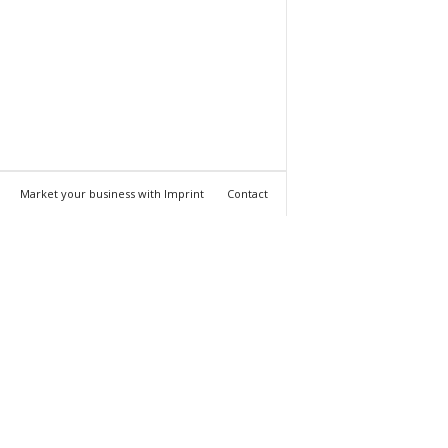
Market your business with Imprint
Contact