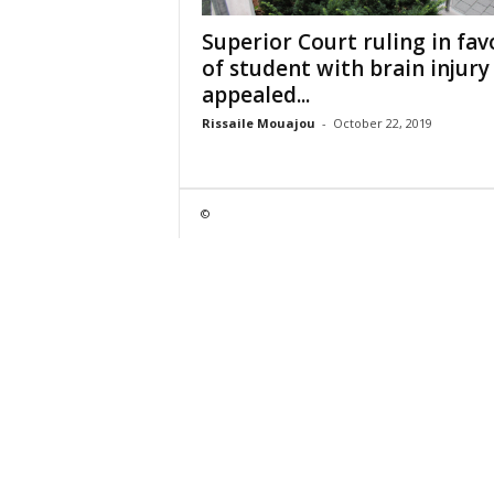
Superior Court ruling in fav
of student with brain injury
appealed...
Rissaile Mouajou
-
October 22, 2019
©