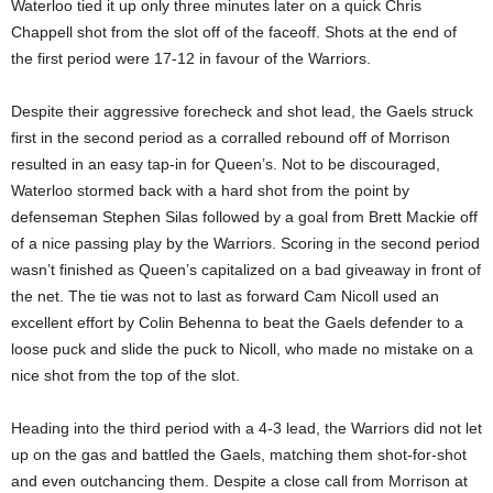
Waterloo tied it up only three minutes later on a quick Chris
Chappell shot from the slot off of the faceoff. Shots at the end of
the first period were 17-12 in favour of the Warriors.
Despite their aggressive forecheck and shot lead, the Gaels struck
first in the second period as a corralled rebound off of Morrison
resulted in an easy tap-in for Queen’s. Not to be discouraged,
Waterloo stormed back with a hard shot from the point by
defenseman Stephen Silas followed by a goal from Brett Mackie off
of a nice passing play by the Warriors. Scoring in the second period
wasn’t finished as Queen’s capitalized on a bad giveaway in front of
the net. The tie was not to last as forward Cam Nicoll used an
excellent effort by Colin Behenna to beat the Gaels defender to a
loose puck and slide the puck to Nicoll, who made no mistake on a
nice shot from the top of the slot.
Heading into the third period with a 4-3 lead, the Warriors did not let
up on the gas and battled the Gaels, matching them shot-for-shot
and even outchancing them. Despite a close call from Morrison at