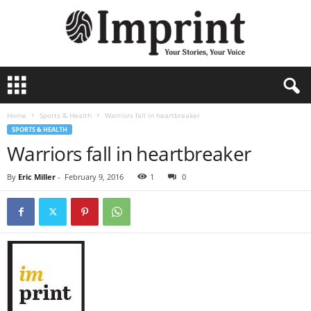
I
m
p
Home
Sports & Health
Warriors fall in heartbreaker
r
SPORTS & HEALTH
i
Warriors fall in heartbreaker
n
t
-
By
Eric Miller
-
February 9, 2016
1
0
A
r
c
h
i
v
e