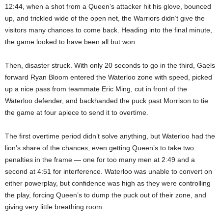
12:44, when a shot from a Queen’s attacker hit his glove, bounced
up, and trickled wide of the open net, the Warriors didn’t give the
visitors many chances to come back. Heading into the final minute,
the game looked to have been all but won.
Then, disaster struck. With only 20 seconds to go in the third, Gaels
forward Ryan Bloom entered the Waterloo zone with speed, picked
up a nice pass from teammate Eric Ming, cut in front of the
Waterloo defender, and backhanded the puck past Morrison to tie
the game at four apiece to send it to overtime.
The first overtime period didn’t solve anything, but Waterloo had the
lion’s share of the chances, even getting Queen’s to take two
penalties in the frame — one for too many men at 2:49 and a
second at 4:51 for interference. Waterloo was unable to convert on
either powerplay, but confidence was high as they were controlling
the play, forcing Queen’s to dump the puck out of their zone, and
giving very little breathing room.