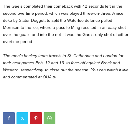
The Gaels completed their comeback with 42 seconds left in the
second overtime period, which was played three-on-three. A nice
deke by Slater Doggett to split the Waterloo defence pulled
Morrison to the ice, where a pass to Ming resulted in an easy shot
over the goalie and into the net. It was the Gaels’ only shot of either
overtime period.
The men’s hockey team travels to St. Catherines and London for
their next games Feb. 12 and 13 to face-off against Brock and
Western, respectively, to close out the season. You can watch it live
and commentated at OUA.tv.