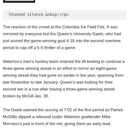
The reaction of the crowd at the Columbia Ice Field Feb. 6 was
mirrored by everyone but the Queen’s University Gaels, who had
just scored the game-winning goal 4:18 into the second overtime
period to cap off a 5-4 thriller of a game.
Waterloo’s men’s hockey team entered the tilt looking to continue a
three-game winning streak in an effort to mirror an eight-game
winning streak they had gone on earlier in the year, spanning from
late November to late January. Queen’s was looking for their
second win in a row after having a three-game winning streak
broken by McGill Jan. 30.
The Gaels opened the scoring at 7:02 of the first period as Patrick
McGillis slipped a rebound under Waterloo goaltender Mike
Morrison’s pad in front of the net, giving them an early lead.