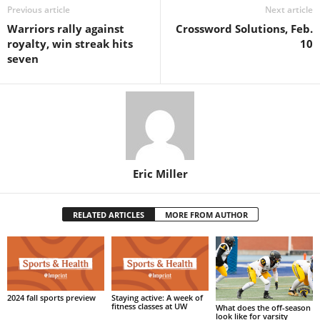
Previous article
Next article
Warriors rally against
Crossword Solutions, Feb.
royalty, win streak hits
10
seven
Eric Miller
RELATED ARTICLES
MORE FROM AUTHOR
2024 fall sports preview
Staying active: A week of
fitness classes at UW
What does the off-season
look like for varsity