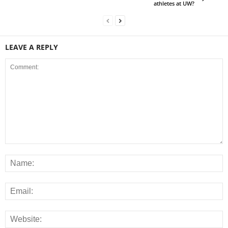
athletes at UW?
LEAVE A REPLY