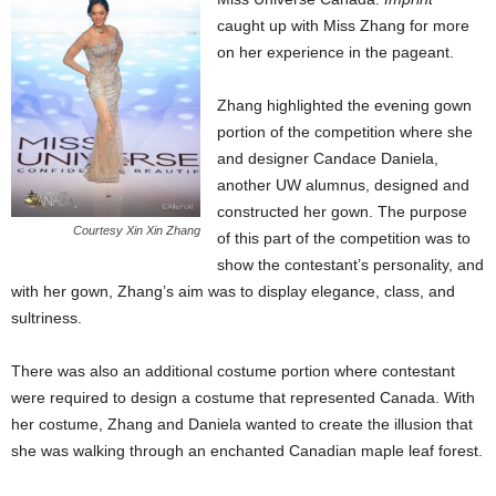
caught up with Miss Zhang for more
on her experience in the pageant.
Zhang highlighted the evening gown
portion of the competition where she
and designer Candace Daniela,
another UW alumnus, designed and
constructed her gown. The purpose
Courtesy Xin Xin Zhang
of this part of the competition was to
show the contestant’s personality, and
with her gown, Zhang’s aim was to display elegance, class, and
sultriness.
There was also an additional costume portion where contestant
were required to design a costume that represented Canada. With
her costume, Zhang and Daniela wanted to create the illusion that
she was walking through an enchanted Canadian maple leaf forest.