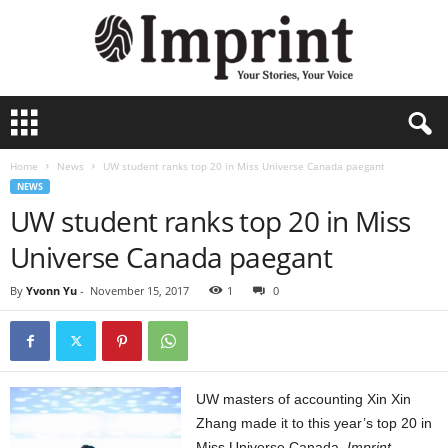
I
m
p
Home
News
UW student ranks top 20 in Miss Universe Canada paegant
r
NEWS
i
UW student ranks top 20 in Miss
n
t
Universe Canada paegant
-
A
By
Yvonn Yu
-
November 15, 2017
1
0
r
c
h
i
v
U
W masters of accounting Xin Xin
e
Zhang made it to this year’s top 20 in
Miss Universe Canada.
Imprint