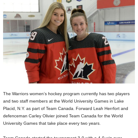
The Warriors women’s hockey program currently has two players
and two staff members at the World University Games in Lake
Placid, N.Y. as part of Team Canada. Forward Leah Herrfort and
defenceman Carley Olivier joined Team Canada for the World
University Games that take place every two years.
Team Canada started the tournament 3-0 with a 4-0 win over