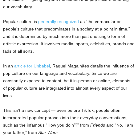
our vocabulary.
Popular culture is
generally recognized
as “the vernacular or
people’s culture that predominates in a society at a point in time,”
and it is determined by much more than just one single form of
artistic expression. It involves media, sports, celebrities, brands and
fads of all sorts.
In an
article for Unbabel
, Raquel Magalhães details the influence of
pop culture on our language and vocabulary. Since we are
constantly exposed to content, be it in-person or online, elements
of popular culture are integrated into almost every aspect of our
lives.
This isn’t a new concept — even before TikTok, people often
incorporated popular phrases into their everyday conversations,
such as the infamous “How you doin’?” from
Friends
and “No, I am
your father,” from
Star Wars
.