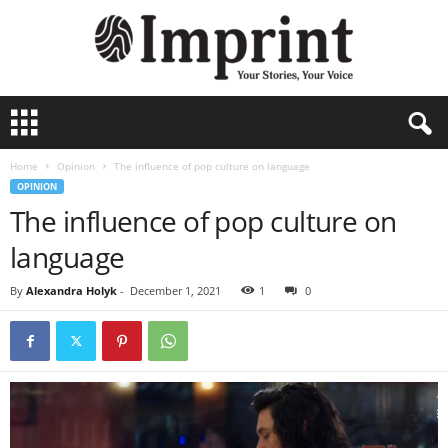
I
m
p
Home
Opinion
The influence of pop culture on language
r
OPINION
i
The influence of pop culture on
n
t
language
-
A
By
Alexandra Holyk
-
December 1, 2021
1
0
r
c
h
i
v
e