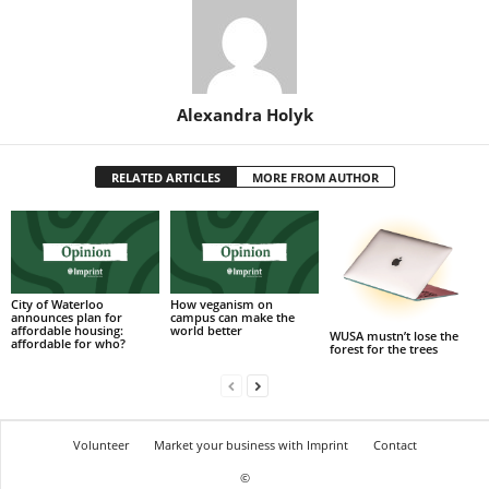
Alexandra Holyk
RELATED ARTICLES
MORE FROM AUTHOR
City of Waterloo
How veganism on
announces plan for
campus can make the
affordable housing:
world better
WUSA mustn’t lose the
affordable for who?
forest for the trees
Volunteer
Market your business with Imprint
Contact
©