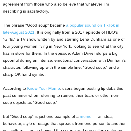
agreement from those who also believe that whatever I’m
describing is satisfactory.
The phrase “Good soup” became
a popular sound on TikTok in
late-August 2021
. It is originally from a 2017 episode of HBO’s
“Girls,” a TV show written by and starring Lena Dunham as one of
four young women living in New York, looking to see what the city
has in store for them. In the episode, Adam Driver slurps a big
spoonful during an intense, emotional conversation with Dunham’s
character, following up with the simple line, “Good soup,” and a
sharp OK hand symbol.
According to
Know Your Meme
, users began posting lip dubs this
past summer when referring to ramen, their tears or other non-
soup objects as “Good soup.”
But “Good soup” is just one example of a
meme
— an idea,
behaviour, style or usage that spreads from one person to another
in a culture — going beyond the screen and pop culture entering