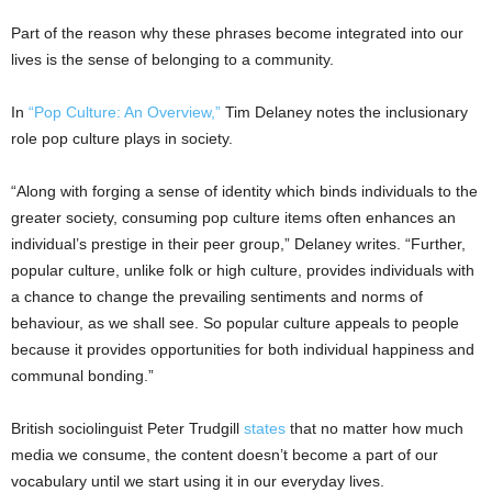
Part of the reason why these phrases become integrated into our
lives is the sense of belonging to a community.
In
“Pop Culture: An Overview,”
Tim Delaney notes the inclusionary
role pop culture plays in society.
“Along with forging a sense of identity which binds individuals to the
greater society, consuming pop culture items often enhances an
individual’s prestige in their peer group,” Delaney writes. “Further,
popular culture, unlike folk or high culture, provides individuals with
a chance to change the prevailing sentiments and norms of
behaviour, as we shall see. So popular culture appeals to people
because it provides opportunities for both individual happiness and
communal bonding.”
British sociolinguist Peter Trudgill
states
that no matter how much
media we consume, the content doesn’t become a part of our
vocabulary until we start using it in our everyday lives.