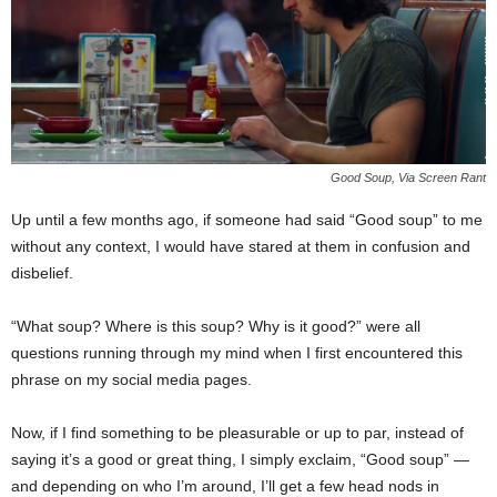
Good Soup, Via Screen Rant
Up until a few months ago, if someone had said “Good soup” to me
without any context, I would have stared at them in confusion and
disbelief.
“What soup? Where is this soup? Why is it good?” were all
questions running through my mind when I first encountered this
phrase on my social media pages.
Now, if I find something to be pleasurable or up to par, instead of
saying it’s a good or great thing, I simply exclaim, “Good soup” —
and depending on who I’m around, I’ll get a few head nods in