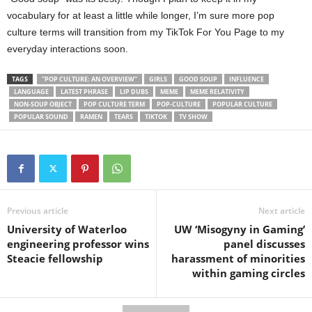
vocabulary for at least a little while longer, I’m sure more pop
culture terms will transition from my TikTok For You Page to my
everyday interactions soon.
TAGS
“POP CULTURE: AN OVERVIEW”
GIRLS
GOOD SOUP
INFLUENCE
LANGUAGE
LATEST PHRASE
LIP DUBS
MEME
MEME RELATIVITY
NON-SOUP OBJECT
POP CULTURE TERM
POP-CULTURE
POPULAR CULTURE
POPULAR SOUND
RAMEN
TEARS
TIKTOK
TV SHOW
Previous article
Next article
University of Waterloo
UW ‘Misogyny in Gaming’
engineering professor wins
panel discusses
Steacie fellowship
harassment of minorities
within gaming circles