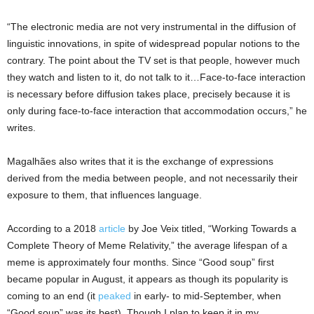
“The electronic media are not very instrumental in the diffusion of
linguistic innovations, in spite of widespread popular notions to the
contrary. The point about the TV set is that people, however much
they watch and listen to it, do not talk to it…Face-to-face interaction
is necessary before diffusion takes place, precisely because it is
only during face-to-face interaction that accommodation occurs,” he
writes.
Magalhães also writes that it is the exchange of expressions
derived from the media between people, and not necessarily their
exposure to them, that influences language.
According to a 2018
article
by Joe Veix titled, “Working Towards a
Complete Theory of Meme Relativity,” the average lifespan of a
meme is approximately four months. Since “Good soup” first
became popular in August, it appears as though its popularity is
coming to an end (it
peaked
in early- to mid-September, when
“Good soup” was its best). Though I plan to keep it in my