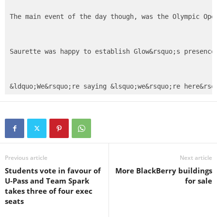
The main event of the day though, was the Olympic Ope
Saurette was happy to establish Glow&rsquo;s presence
Previous article
Next article
Students vote in favour of
More BlackBerry buildings
U-Pass and Team Spark
for sale
takes three of four exec
seats