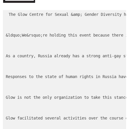
The Glow Centre for Sexual &amp; Gender Diversity ho
&ldquo;We&rsquo;re holding this event because there i
As a country, Russia already has a strong anti-gay st
Responses to the state of human rights in Russia have
Glow is not the only organization to take this stance
Glow facilitated several activities over the course o