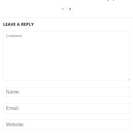
LEAVE A REPLY