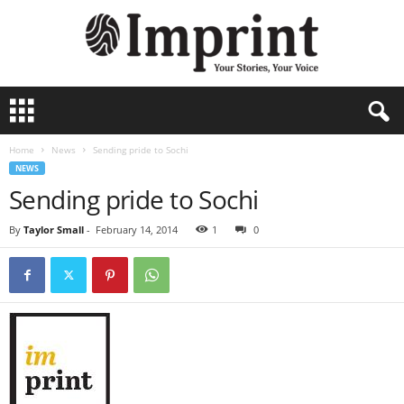
I
m
p
Home
News
Sending pride to Sochi
r
NEWS
i
Sending pride to Sochi
n
t
By
Taylor Small
-
February 14, 2014
1
0