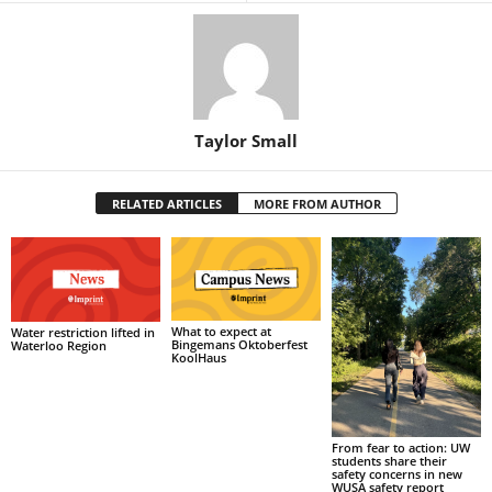
Taylor Small
RELATED ARTICLES
MORE FROM AUTHOR
What to expect at
Water restriction lifted in
Bingemans Oktoberfest
Waterloo Region
KoolHaus
From fear to action: UW
students share their
safety concerns in new
WUSA safety report