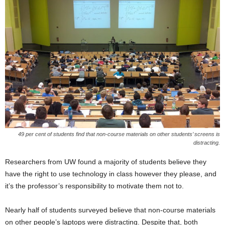
49 per cent of students find that non-course materials on other students’ screens is
distracting.
Researchers from UW found a majority of students believe they
have the right to use technology in class however they please, and
it’s the professor’s responsibility to motivate them not to.
Nearly half of students surveyed believe that non-course materials
on other people’s laptops were distracting. Despite that, both