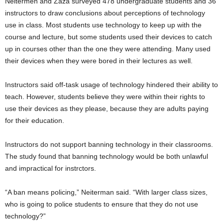
Neitermen and Zaza surveyed 478 undergraduate students and 36
instructors to draw conclusions about perceptions of technology
use in class. Most students use technology to keep up with the
course and lecture, but some students used their devices to catch
up in courses other than the one they were attending. Many used
their devices when they were bored in their lectures as well.
Instructors said off-task usage of technology hindered their ability to
teach. However, students believe they were within their rights to
use their devices as they please, because they are adults paying
for their education.
Instructors do not support banning technology in their classrooms.
The study found that banning technology would be both unlawful
and impractical for instrctors.
“A ban means policing,” Neiterman said. “With larger class sizes,
who is going to police students to ensure that they do not use
technology?”