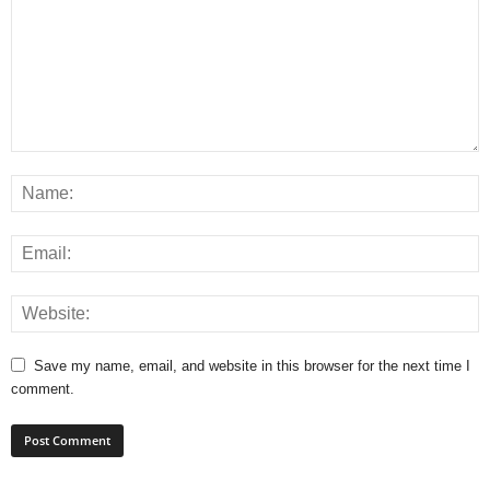
Save my name, email, and website in this browser for the next time I
comment.