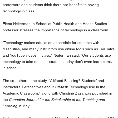
professors and students think there are benefits to having
technology in class.
Elena Neiterman, a School of Public Health and Health Studies
professor stresses the importance of technology in a classroom.
“Technology makes education accessible for students with
disabilities, and many instructors use online tools such as Ted Talks
and YouTube videos in class,” Neiterman said. “Our students use
technology to take notes — students today don’t even learn cursive
in school.“
The co-authored the study, “A Mixed Blessing? Students’ and
Instructors’ Perspectives about Off-task Technology use in the
Academic Classroom,” along with Christine Zaza was published in
the
Canadian Journal for the Scholarship of the Teaching and
Learning
in May.