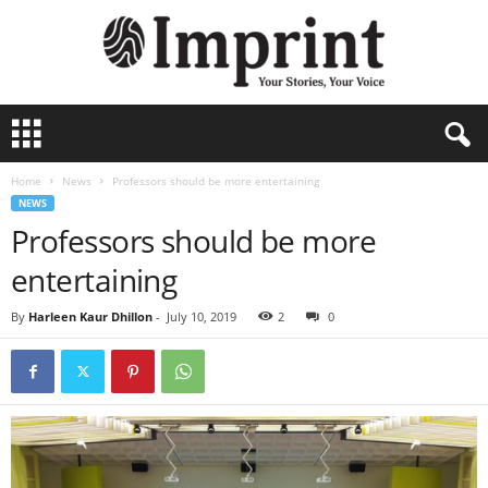
I
m
p
Home
News
Professors should be more entertaining
r
NEWS
i
Professors should be more
n
t
entertaining
-
A
By
Harleen Kaur Dhillon
-
July 10, 2019
2
0
r
c
h
i
v
e