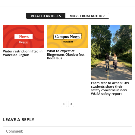
RELATED ARTICLES
MORE FROM AUTHOR
What to expect at
Water restriction lifted in
Bingemans Oktoberfest
Waterloo Region
KoolHaus
From fear to action: UW
students share their
safety concerns in new
WUSA safety report
LEAVE A REPLY