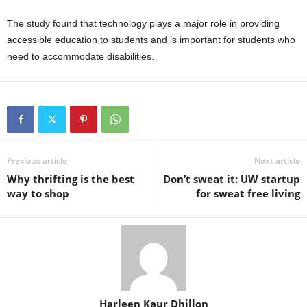
The study found that technology plays a major role in providing
accessible education to students and is important for students who
need to accommodate disabilities.
Previous article
Next article
Why thrifting is the best
Don’t sweat it: UW startup
way to shop
for sweat free living
Harleen Kaur Dhillon