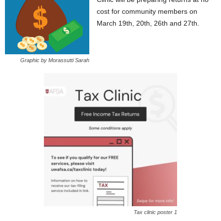
cost for community members on
March 19th, 20th, 26th and 27th.
Graphic by Morassutti Sarah
Tax clinic poster 1