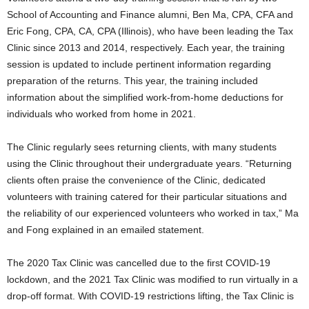
School of Accounting and Finance alumni, Ben Ma, CPA, CFA and
Eric Fong, CPA, CA, CPA (Illinois), who have been leading the Tax
Clinic since 2013 and 2014, respectively. Each year, the training
session is updated to include pertinent information regarding
preparation of the returns. This year, the training included
information about the simplified work-from-home deductions for
individuals who worked from home in 2021.
The Clinic regularly sees returning clients, with many students
using the Clinic throughout their undergraduate years. “Returning
clients often praise the convenience of the Clinic, dedicated
volunteers with training catered for their particular situations and
the reliability of our experienced volunteers who worked in tax,” Ma
and Fong explained in an emailed statement.
The 2020 Tax Clinic was cancelled due to the first COVID-19
lockdown, and the 2021 Tax Clinic was modified to run virtually in a
drop-off format. With COVID-19 restrictions lifting, the Tax Clinic is