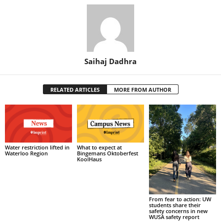
Saihaj Dadhra
RELATED ARTICLES
MORE FROM AUTHOR
What to expect at
Water restriction lifted in
Bingemans Oktoberfest
Waterloo Region
KoolHaus
From fear to action: UW
students share their
safety concerns in new
WUSA safety report