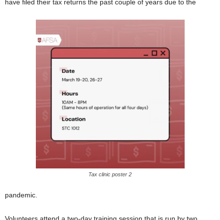
have filed their tax returns the past couple of years due to the
Tax clinic poster 2
pandemic.
Volunteers attend a two-day training session that is run by two