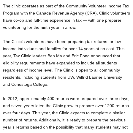
The clinic operates as part of the Community Volunteer Income Tax
Program with the Canada Revenue Agency (CRA). Clinic volunteers
have co-op and full-time experience in tax — with one preparer
volunteering for the ninth year in a row.
The Clinic’s volunteers have been preparing tax returns for low-
income individuals and families for over 14 years at no cost. This
year, Tax Clinic leaders Ben Ma and Eric Fong announced that
eligibility requirements have expanded to include all students
regardless of income level. The Clinic is open to all community
residents, including students from UW, Wilfrid Laurier University
and Conestoga College.
In 2012, approximately 400 returns were prepared over three days,
and seven years later, the Clinic grew to prepare over 1200 returns
over four days. This year, the Clinic expects to complete a similar
number of returns. Additionally, it is ready to prepare the previous
year’s returns based on the possibility that many students may not