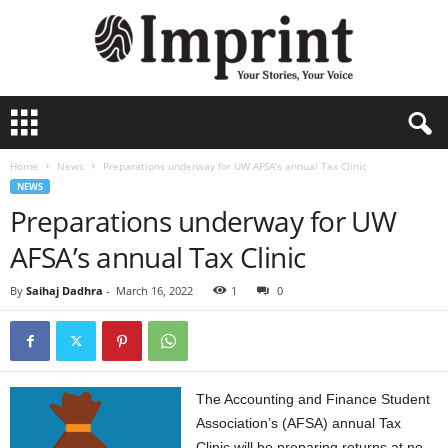
I
m
p
Home
News
Preparations underway for UW AFSA’s annual Tax Clinic
r
NEWS
i
Preparations underway for UW
n
t
AFSA’s annual Tax Clinic
-
A
By
Saihaj Dadhra
-
March 16, 2022
1
0
r
c
h
i
v
The Accounting and Finance Student
e
Association’s (AFSA) annual Tax
Clinic will be preparing returns at no