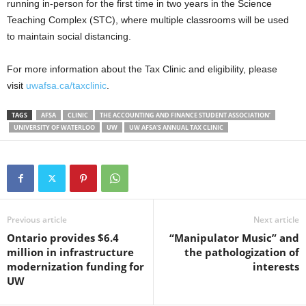
running in-person for the first time in two years in the Science
Teaching Complex (STC), where multiple classrooms will be used
to maintain social distancing.
For more information about the Tax Clinic and eligibility, please
visit
uwafsa.ca/taxclinic
.
TAGS
AFSA
CLINIC
THE ACCOUNTING AND FINANCE STUDENT ASSOCIATION’
UNIVERSITY OF WATERLOO
UW
UW AFSA’S ANNUAL TAX CLINIC
Previous article
Next article
Ontario provides $6.4
“Manipulator Music” and
million in infrastructure
the pathologization of
modernization funding for
interests
UW