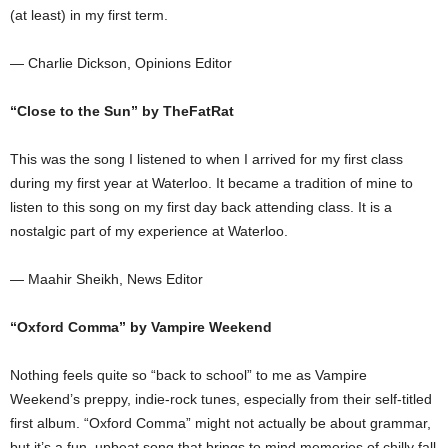
(at least) in my first term.
— Charlie Dickson, Opinions Editor
“Close to the Sun” by TheFatRat
This was the song I listened to when I arrived for my first class
during my first year at Waterloo. It became a tradition of mine to
listen to this song on my first day back attending class. It is a
nostalgic part of my experience at Waterloo.
— Maahir Sheikh, News Editor
“Oxford Comma”
by Vampire Weekend
Nothing feels quite so “back to school” to me as Vampire
Weekend’s preppy, indie-rock tunes, especially from their self-titled
first album. “Oxford Comma” might not actually be about grammar,
but it’s a fun, upbeat song that brings to mind memories of chilly fall