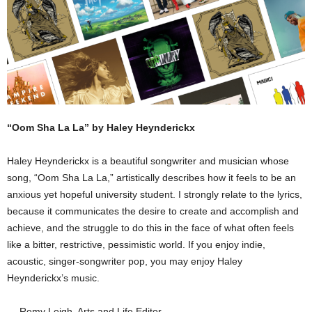
“Oom Sha La La” by Haley Heynderickx
Haley Heynderickx is a beautiful songwriter and musician whose
song, “Oom Sha La La,” artistically describes how it feels to be an
anxious yet hopeful university student. I strongly relate to the lyrics,
because it communicates the desire to create and accomplish and
achieve, and the struggle to do this in the face of what often feels
like a bitter, restrictive, pessimistic world. If you enjoy indie,
acoustic, singer-songwriter pop, you may enjoy Haley
Heynderickx’s music.
— Remy Leigh, Arts and Life Editor