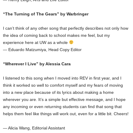
“The Turning of The Gears” by Warbringer
I can’t think of any other song that perfectly describes not only how
the idea of coming back to school makes me feel, but my
experience here at UW as a whole
— Eduardo Matzumiya, Head Copy Editor
“Wherever I Live” by Alessia Cara
I listened to this song when I moved into REV in first year, and I
think it worked so well to comfort myself and my fears of moving
into a new place because of its lyrics about making a home
wherever you are. It’s a simple but effective message, and I hope
any incoming or even returning students can find that song that
helps them feel like things will work out, even for a little bit. Cheers!
— Alicia Wang, Editorial Assistant