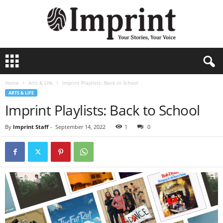
I
m
p
Home
Arts & LIfe
Imprint Playlists: Back to School
r
ARTS & LIFE
i
Imprint Playlists: Back to School
n
t
-
By
Imprint Staff
-
September 14, 2022
1
0
A
r
c
h
i
v
e