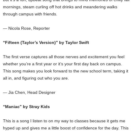
mornings, steam curling off hot drinks and meandering walks
through campus with friends.
— Nicola Rose, Reporter
“Fifteen (Taylor’s Version)” by Taylor Swift
The first verse captures all those nerves and excitement you feel
whether you’re a first year or it’s your first day back on campus.
This song makes you look forward to the new school term, taking it
all in, and figuring out who you are.
— Jia Chen, Head Designer
“Maniac” by Stray Kids
This is a song I listen to on my way to classes because it gets me
hyped up and gives me a little boost of confidence for the day. This