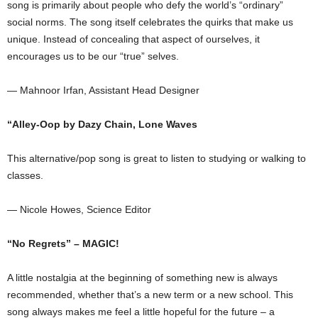
song is primarily about people who defy the world’s “ordinary”
social norms. The song itself celebrates the quirks that make us
unique. Instead of concealing that aspect of ourselves, it
encourages us to be our “true” selves.
— Mahnoor Irfan, Assistant Head Designer
“Alley-Oop by Dazy Chain, Lone Waves
This alternative/pop song is great to listen to studying or walking to
classes.
— Nicole Howes, Science Editor
“No Regrets” – MAGIC!
A little nostalgia at the beginning of something new is always
recommended, whether that’s a new term or a new school. This
song always makes me feel a little hopeful for the future – a