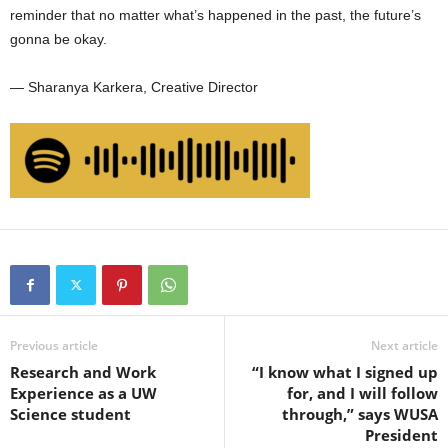
reminder that no matter what’s happened in the past, the future’s
gonna be okay.
— Sharanya Karkera, Creative Director
Previous article
Next article
Research and Work
“I know what I signed up
Experience as a UW
for, and I will follow
Science student
through,” says WUSA
President