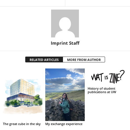
Imprint Staff
RELATED ARTICLES
MORE FROM AUTHOR
History of student
publications at UW
My exchange experience
The great cube in the sky