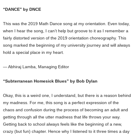
“DANCE” by DNCE
This was the 2019 Math Dance song at my orientation. Even today,
when I hear the song, I can’t help but groove to it as I remember a
fairly distorted version of the 2019 orientation choreography. This
song marked the beginning of my university journey and will always
hold a special place in my heart.
— Abhiraj Lamba, Managing Editor
“Subterranean Homesick Blues” by Bob Dylan
Okay, this is a weird one, I understand, but there is a reason behind
my madness. For me, this song is a perfect expression of the
chaos and confusion during the process of becoming an adult and
getting through all the utter madness that life throws your way.
Getting back to school always feels like the beginning of a new,
crazy (but fun) chapter. Hence why I listened to it three times a day