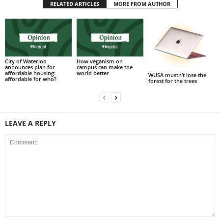
RELATED ARTICLES
MORE FROM AUTHOR
City of Waterloo
How veganism on
announces plan for
campus can make the
affordable housing:
world better
WUSA mustn’t lose the
affordable for who?
forest for the trees
LEAVE A REPLY