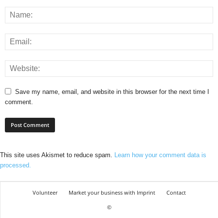
Save my name, email, and website in this browser for the next time I
comment.
This site uses Akismet to reduce spam.
Learn how your comment data is
processed.
Volunteer
Market your business with Imprint
Contact
©