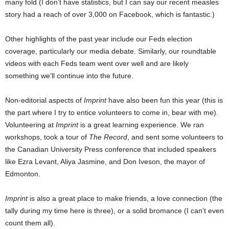
many fold (I don’t have statistics, but I can say our recent measles
story had a reach of over 3,000 on Facebook, which is fantastic.)
Other highlights of the past year include our Feds election
coverage, particularly our media debate. Similarly, our roundtable
videos with each Feds team went over well and are likely
something we’ll continue into the future.
Non-editorial aspects of
Imprint
have also been fun this year (this is
the part where I try to entice volunteers to come in, bear with me).
Volunteering at
Imprint
is a great learning experience. We ran
workshops, took a tour of
The Record
, and sent some volunteers to
the Canadian University Press conference that included speakers
like Ezra Levant, Aliya Jasmine, and Don Iveson, the mayor of
Edmonton.
Imprint
is also a great place to make friends, a love connection (the
tally during my time here is three), or a solid bromance (I can’t even
count them all).