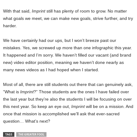
With that said,
Imprint
still has plenty of room to grow. No matter
what goals we meet, we can make new goals, strive further, and try
harder.
We have certainly had our ups, but I won’t breeze past our
mistakes. Yes, we screwed up more than one infographic this year.
It happened and I’m sorry. We haven’t filled our vacant (and brand
new) video editor position, meaning we haven’t done nearly as
many news videos as I had hoped when I started.
Most of all, there are still students out there that can genuinely ask,
“What is
Imprint
?” Those students are the ones I have failed over
the last year but they’re also the students I will be focusing on over
this next year. So keep an eye out,
Imprint
will be on a mission. And
once that mission is accomplished we’ll ask that ever-sacred
question… What’s next?
TAGS
THE GREATER FOOL