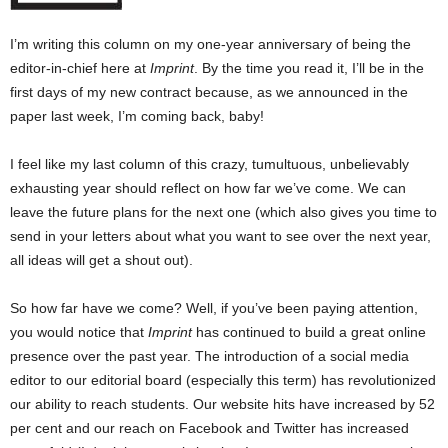
I’m writing this column on my one-year anniversary of being the
editor-in-chief here at
Imprint
. By the time you read it, I’ll be in the
first days of my new contract because, as we announced in the
paper last week, I’m coming back, baby!
I feel like my last column of this crazy, tumultuous, unbelievably
exhausting year should reflect on how far we’ve come. We can
leave the future plans for the next one (which also gives you time to
send in your letters about what you want to see over the next year,
all ideas will get a shout out).
So how far have we come? Well, if you’ve been paying attention,
you would notice that
Imprint
has continued to build a great online
presence over the past year. The introduction of a social media
editor to our editorial board (especially this term) has revolutionized
our ability to reach students. Our website hits have increased by 52
per cent and our reach on Facebook and Twitter has increased