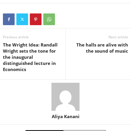
Previous article
Next article
The Wright Idea: Randall
The halls are alive with
Wright sets the tone for
the sound of music
the inaugural
distinguished lecture in
Economics
Aliya Kanani