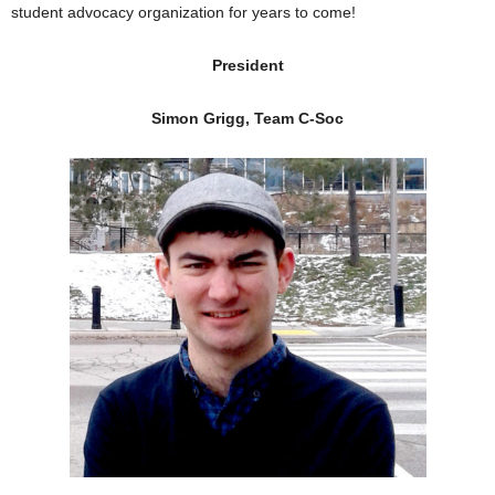
student advocacy organization for years to come!
President
Simon Grigg, Team C-Soc