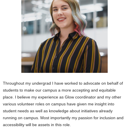
Throughout my undergrad I have worked to advocate on behalf of
students to make our campus a more accepting and equitable
place. I believe my experience as Glow coordinator and my other
various volunteer roles on campus have given me insight into
student needs as well as knowledge about initiatives already
running on campus. Most importantly my passion for inclusion and
accessibility will be assets in this role.