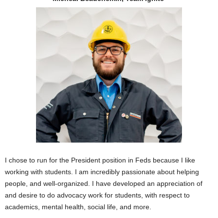
I chose to run for the President position in Feds because I like
working with students. I am incredibly passionate about helping
people, and well-organized. I have developed an appreciation of
and desire to do advocacy work for students, with respect to
academics, mental health, social life, and more.