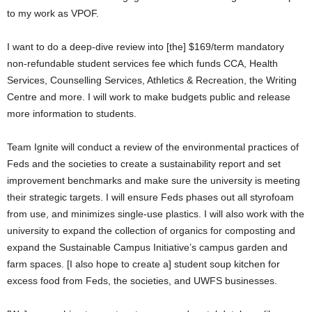
to my work as VPOF.
I want to do a deep-dive review into [the] $169/term mandatory
non-refundable student services fee which funds CCA, Health
Services, Counselling Services, Athletics & Recreation, the Writing
Centre and more. I will work to make budgets public and release
more information to students.
Team Ignite will conduct a review of the environmental practices of
Feds and the societies to create a sustainability report and set
improvement benchmarks and make sure the university is meeting
their strategic targets. I will ensure Feds phases out all styrofoam
from use, and minimizes single-use plastics. I will also work with the
university to expand the collection of organics for composting and
expand the Sustainable Campus Initiative’s campus garden and
farm spaces. [I also hope to create a] student soup kitchen for
excess food from Feds, the societies, and UWFS businesses.