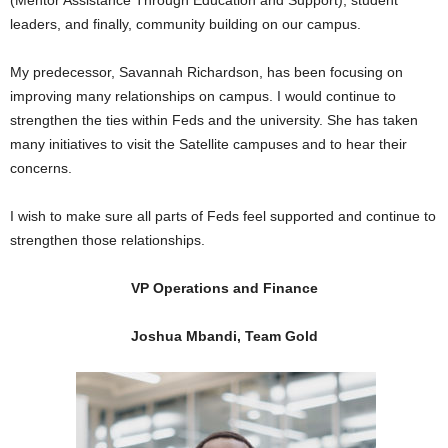
(Mentor Assistance Through Education and Support), student
leaders, and finally, community building on our campus.
My predecessor, Savannah Richardson, has been focusing on
improving many relationships on campus. I would continue to
strengthen the ties within Feds and the university. She has taken
many initiatives to visit the Satellite campuses and to hear their
concerns.
I wish to make sure all parts of Feds feel supported and continue to
strengthen those relationships.
VP Operations and Finance
Joshua Mbandi, Team Gold