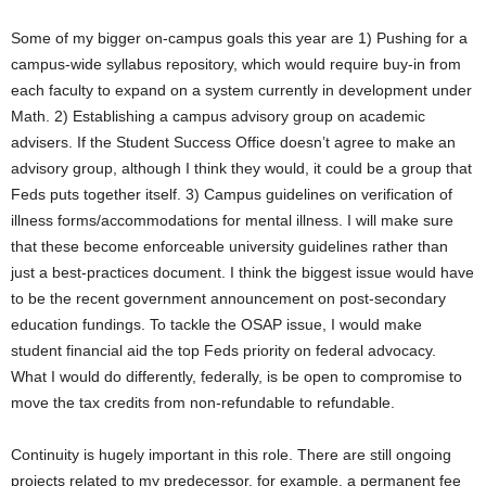
Some of my bigger on-campus goals this year are 1) Pushing for a
campus-wide syllabus repository, which would require buy-in from
each faculty to expand on a system currently in development under
Math. 2) Establishing a campus advisory group on academic
advisers. If the Student Success Office doesn’t agree to make an
advisory group, although I think they would, it could be a group that
Feds puts together itself. 3) Campus guidelines on verification of
illness forms/accommodations for mental illness. I will make sure
that these become enforceable university guidelines rather than
just a best-practices document. I think the biggest issue would have
to be the recent government announcement on post-secondary
education fundings. To tackle the OSAP issue, I would make
student financial aid the top Feds priority on federal advocacy.
What I would do differently, federally, is be open to compromise to
move the tax credits from non-refundable to refundable.
Continuity is hugely important in this role. There are still ongoing
projects related to my predecessor, for example, a permanent fee