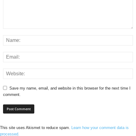
Save my name, email, and website in this browser for the next time I
comment.
This site uses Akismet to reduce spam.
Learn how your comment data is
processed.