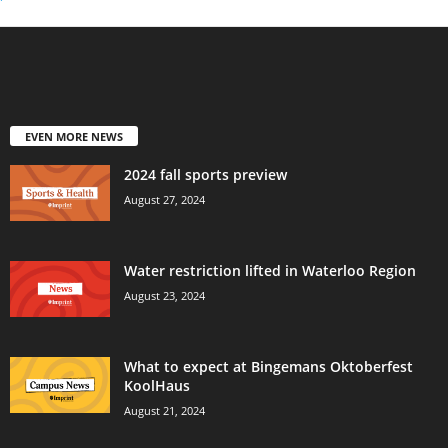
EVEN MORE NEWS
2024 fall sports preview
August 27, 2024
Water restriction lifted in Waterloo Region
August 23, 2024
What to expect at Bingemans Oktoberfest
KoolHaus
August 21, 2024