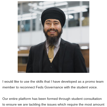
I would like to use the skills that I have developed as a promo team
member to reconnect Feds Governance with the student voice.
Our entire platform has been formed through student consultation
to ensure we are tackling the issues which require the most amount