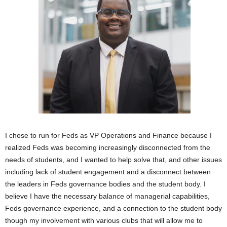
I chose to run for Feds as VP Operations and Finance because I
realized Feds was becoming increasingly disconnected from the
needs of students, and I wanted to help solve that, and other issues
including lack of student engagement and a disconnect between
the leaders in Feds governance bodies and the student body. I
believe I have the necessary balance of managerial capabilities,
Feds governance experience, and a connection to the student body
though my involvement with various clubs that will allow me to