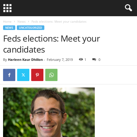
Home
News
Feds elections: Meet your candidates
NEWS
UNCATEGORIZED
Feds elections: Meet your
candidates
By
Harleen Kaur Dhillon
-
February 7, 2019
1
0