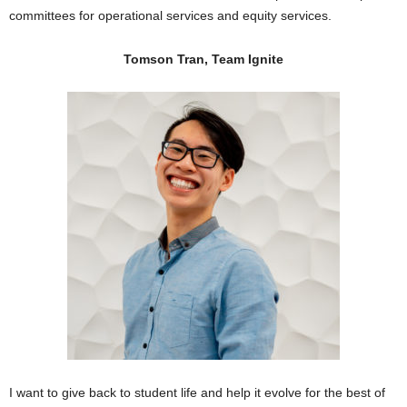
committees for operational services and equity services.
Tomson Tran, Team Ignite
I want to give back to student life and help it evolve for the best of