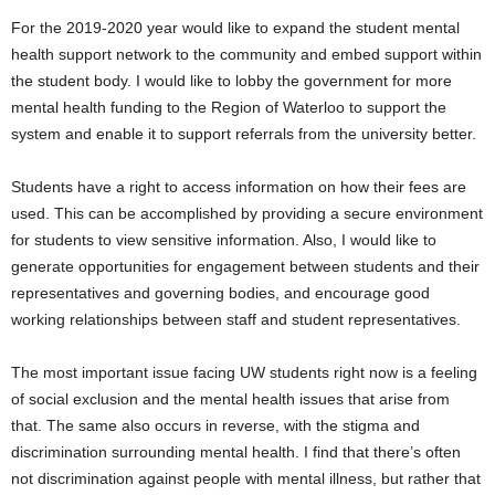
For the 2019-2020 year would like to expand the student mental
health support network to the community and embed support within
the student body. I would like to lobby the government for more
mental health funding to the Region of Waterloo to support the
system and enable it to support referrals from the university better.
Students have a right to access information on how their fees are
used. This can be accomplished by providing a secure environment
for students to view sensitive information. Also, I would like to
generate opportunities for engagement between students and their
representatives and governing bodies, and encourage good
working relationships between staff and student representatives.
The most important issue facing UW students right now is a feeling
of social exclusion and the mental health issues that arise from
that. The same also occurs in reverse, with the stigma and
discrimination surrounding mental health. I find that there’s often
not discrimination against people with mental illness, but rather that