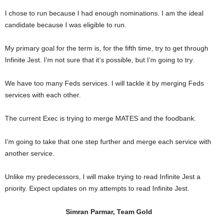
I chose to run because I had enough nominations. I am the ideal
candidate because I was eligible to run.
My primary goal for the term is, for the fifth time, try to get through
Infinite Jest. I’m not sure that it’s possible, but I’m going to try.
We have too many Feds services. I will tackle it by merging Feds
services with each other.
The current Exec is trying to merge MATES and the foodbank.
I’m going to take that one step further and merge each service with
another service.
Unlike my predecessors, I will make trying to read Infinite Jest a
priority. Expect updates on my attempts to read Infinite Jest.
Simran Parmar, Team Gold