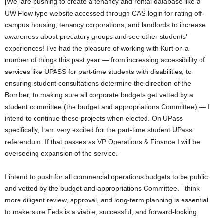
[We] are pushing to create a tenancy and rental database like a
UW Flow type website accessed through CAS-login for rating off-
campus housing, tenancy corporations, and landlords to increase
awareness about predatory groups and see other students’
experiences! I’ve had the pleasure of working with Kurt on a
number of things this past year — from increasing accessibility of
services like UPASS for part-time students with disabilities, to
ensuring student consultations determine the direction of the
Bomber, to making sure all corporate budgets get vetted by a
student committee (the budget and appropriations Committee) — I
intend to continue these projects when elected. On UPass
specifically, I am very excited for the part-time student UPass
referendum. If that passes as VP Operations & Finance I will be
overseeing expansion of the service.
I intend to push for all commercial operations budgets to be public
and vetted by the budget and appropriations Committee. I think
more diligent review, approval, and long-term planning is essential
to make sure Feds is a viable, successful, and forward-looking