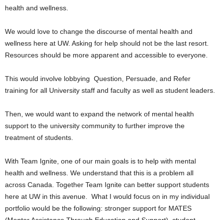
health and wellness.
We would love to change the discourse of mental health and
wellness here at UW. Asking for help should not be the last resort.
Resources should be more apparent and accessible to everyone.
This would involve lobbying
Question, Persuade, and Refer
training for all University staff and faculty as well as student leaders.
Then, we would want to expand the network of mental health
support to the university community to further improve the
treatment of students.
With Team Ignite, one of our main goals is to help with mental
health and wellness. We understand that this is a problem all
across Canada. Together Team Ignite can better support students
here at UW in this avenue.
What I would focus on in my individual
portfolio would be the following: stronger support for MATES