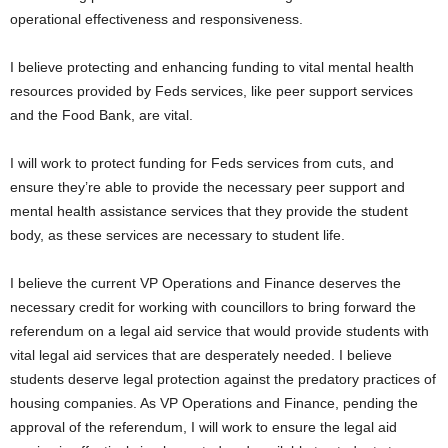
operational effectiveness and responsiveness.
I believe protecting and enhancing funding to vital mental health
resources provided by Feds services, like peer support services
and the Food Bank, are vital.
I will work to protect funding for Feds services from cuts, and
ensure they’re able to provide the necessary peer support and
mental health assistance services that they provide the student
body, as these services are necessary to student life.
I believe the current VP Operations and Finance deserves the
necessary credit for working with councillors to bring forward the
referendum on a legal aid service that would provide students with
vital legal aid services that are desperately needed. I believe
students deserve legal protection against the predatory practices of
housing companies. As VP Operations and Finance, pending the
approval of the referendum, I will work to ensure the legal aid