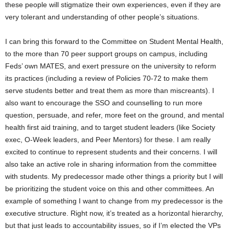
these people will stigmatize their own experiences, even if they are
very tolerant and understanding of other people’s situations.
I can bring this forward to the Committee on Student Mental Health,
to the more than 70 peer support groups on campus, including
Feds’ own MATES, and exert pressure on the university to reform
its practices (including a review of Policies 70-72 to make them
serve students better and treat them as more than miscreants). I
also want to encourage the SSO and counselling to run more
question, persuade, and refer, more feet on the ground, and mental
health first aid training, and to target student leaders (like Society
exec, O-Week leaders, and Peer Mentors) for these. I am really
excited to continue to represent students and their concerns. I will
also take an active role in sharing information from the committee
with students. My predecessor made other things a priority but I will
be prioritizing the student voice on this and other committees. An
example of something I want to change from my predecessor is the
executive structure. Right now, it’s treated as a horizontal hierarchy,
but that just leads to accountability issues, so if I’m elected the VPs