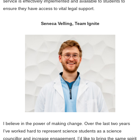
service is effectively implemented and available to students to
ensure they have access to vital legal support.
Seneca Velling, Team Ignite
I believe in the power of making change. Over the last two years
I’ve worked hard to represent science students as a science
councillor and increase engagement. I’d like to bring the same spirit