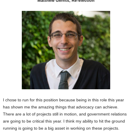
Matthew Gerrits, Re-election
I chose to run for this position because being in this role this year
has shown me the amazing things that advocacy can achieve.
There are a lot of projects still in motion, and government relations
are going to be critical this year. I think my ability to hit the ground
running is going to be a big asset in working on these projects.