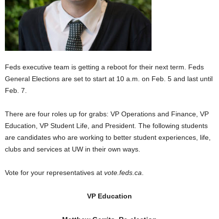
Feds executive team is getting a reboot for their next term. Feds
General Elections are set to start at 10 a.m. on Feb. 5 and last until
Feb. 7.
There are four roles up for grabs: VP Operations and Finance, VP
Education, VP Student Life, and President. The following students
are candidates who are working to better student experiences, life,
clubs and services at UW in their own ways.
Vote for your representatives at
vote.feds.ca
.
VP Education