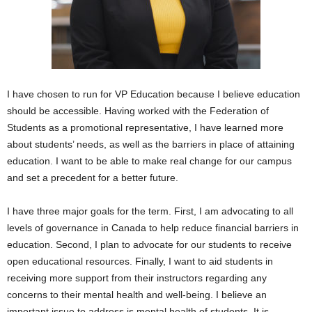
I have chosen to run for VP Education because I believe education
should be accessible. Having worked with the Federation of
Students as a promotional representative, I have learned more
about students’ needs, as well as the barriers in place of attaining
education. I want to be able to make real change for our campus
and set a precedent for a better future.
I have three major goals for the term. First, I am advocating to all
levels of governance in Canada to help reduce financial barriers in
education. Second, I plan to advocate for our students to receive
open educational resources. Finally, I want to aid students in
receiving more support from their instructors regarding any
concerns to their mental health and well-being. I believe an
important issue to address is mental health of students. It is