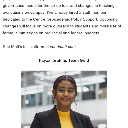
governance model for the co-op fee, and changes to teaching
evaluations on campus. I’ve already hired a staff member
dedicated to the Centre for Academic Policy Support. Upcoming
changes will focus on more outreach to students and more use of
formal submissions on provincial and federal budgets.
See Matt’s full platform at
vpedmatt.com
.
Fayza Ibrahim, Team Gold