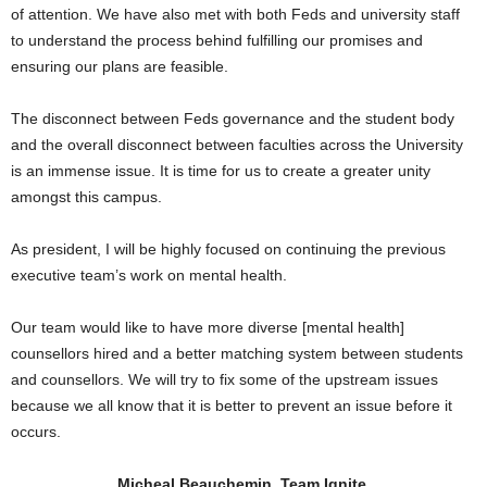
of attention. We have also met with both Feds and university staff
to understand the process behind fulfilling our promises and
ensuring our plans are feasible.
The disconnect between Feds governance and the student body
and the overall disconnect between faculties across the University
is an immense issue. It is time for us to create a greater unity
amongst this campus.
As president, I will be highly focused on continuing the previous
executive team’s work on mental health.
Our team would like to have more diverse [mental health]
counsellors hired and a better matching system between students
and counsellors. We will try to fix some of the upstream issues
because we all know that it is better to prevent an issue before it
occurs.
Micheal Beauchemin, Team Ignite