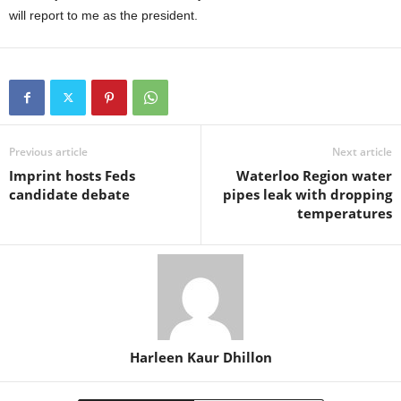
will report to me as the president.
Previous article
Next article
Imprint hosts Feds
Waterloo Region water
candidate debate
pipes leak with dropping
temperatures
Harleen Kaur Dhillon