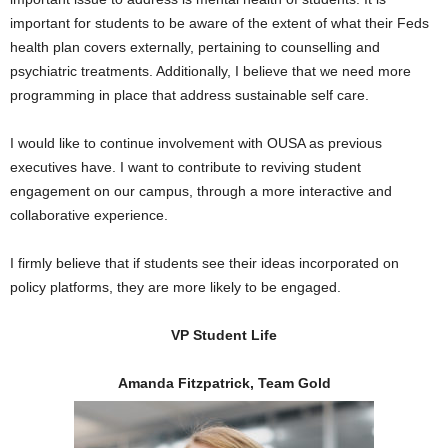
important for students to be aware of the extent of what their Feds
health plan covers externally, pertaining to counselling and
psychiatric treatments. Additionally, I believe that we need more
programming in place that address sustainable self care.
I would like to continue involvement with OUSA as previous
executives have. I want to contribute to reviving student
engagement on our campus, through a more interactive and
collaborative experience.
I firmly believe that if students see their ideas incorporated on
policy platforms, they are more likely to be engaged.
VP Student Life
Amanda Fitzpatrick, Team Gold