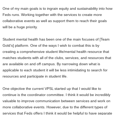
One of my main goals is to ingrain equity and sustainability into how
Feds runs. Working together with the services to create more
collaborative events as well as support them to reach their goals
will be a huge priority.
Student mental health has been one of the main focuses of [Team
Gold’s] platform. One of the ways I wish to combat this is by
creating a comprehensive student life/mental health resource that
matches students with all of the clubs, services, and resources that
are available on and off campus. By narrowing down what is
applicable to each student it will be less intimidating to search for
resources and participate in student life.
One objective the current VPSL started up that I would like to
continue is the coordinator committee. I think it would be incredibly
valuable to improve communication between services and work on
more collaborative events. However, due to the different types of
services that Feds offers I think it would be helpful to have separate