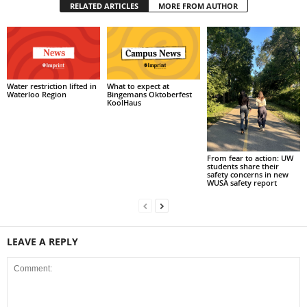
RELATED ARTICLES
MORE FROM AUTHOR
What to expect at
Water restriction lifted in
Bingemans Oktoberfest
Waterloo Region
KoolHaus
From fear to action: UW
students share their
safety concerns in new
WUSA safety report
LEAVE A REPLY