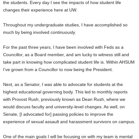
the students. Every day I see the impacts of how student life
changes their experience here at UW.
Throughout my undergraduate studies, I have accomplished so
much by being involved continuously.
For the past three years, I have been involved with Feds as a
Councillor, as a Board member, and am lucky to witness still and
take part in knowing how complicated student life is. Within AHSUM
I’ve grown from a Councillor to now being the President.
Next, as a Senator, I was able to advocate for students at the
highest educational governing body. This led to monthly reports
with Provost Rush, previously known as Dean Rush, where we
would discuss faculty and university-level changes. As well, on
Senate, [I advocated for] passing policies to improve the
experience of sexual assault and harassment survivors on campus.
One of the main goals I will be focusing on with my team is mental