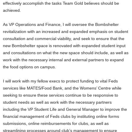
effectively accomplish the tasks Team Gold believes should be
achieved.
As VP Operations and Finance, I will oversee the Bombshelter
revitalization with an increased and expanded emphasis on student
consultation and commercial viability, and seek to ensure that the
new Bombshelter space is renovated with expanded student input
and consultations on what the new space should include, as well as
work with the necessary internal and external partners to expand
the food options on campus.
I will work with my fellow execs to protect funding to vital Feds
services like MATES/Food Bank, and the Womens’ Centre while
seeking to ensure these services continue to be responsive to
student needs as well as work with the necessary partners
including the VP Student Life and General Manager to improve the
financial management of Feds clubs by instituting online forms
submissions, online reimbursements for clubs, as well as
streamlining processes around club’s management to ensure