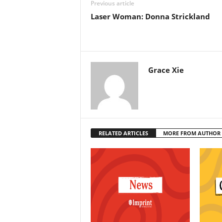
Previous article
Laser Woman: Donna Strickland
Grace Xie
RELATED ARTICLES
MORE FROM AUTHOR