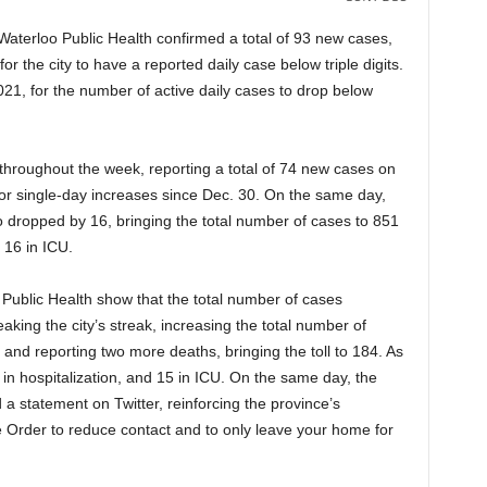
aterloo Public Health confirmed a total of 93 new cases,
or the city to have a reported daily case below triple digits.
 2021, for the number of active daily cases to drop below
roughout the week, reporting a total of 74 new cases on
or single-day increases since Dec. 30. On the same day,
 dropped by 16, bringing the total number of cases to 851
d 16 in ICU.
 Public Health show that the total number of cases
king the city’s streak, increasing the total number of
and reporting two more deaths, bringing the toll to 184. As
in hospitalization, and 15 in ICU. On the same day, the
a statement on Twitter, reinforcing the province’s
Order to reduce contact and to only leave your home for