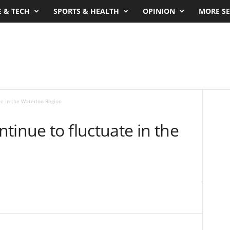
E & TECH
SPORTS & HEALTH
OPINION
MORE SE
te in the Waterloo Region
tinue to fluctuate in the