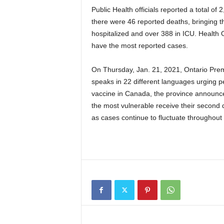
Public Health officials reported a total of
there were 46 reported deaths, bringing th
hospitalized and over 388 in ICU. Health O
have the most reported cases.
On Thursday, Jan. 21, 2021, Ontario Pre
speaks in 22 different languages urging 
vaccine in Canada, the province announced 
the most vulnerable receive their second 
as cases continue to fluctuate throughout