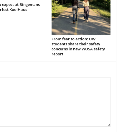
o expect at Bingemans
rfest KoolHaus
From fear to action: UW
students share their safety
concerns in new WUSA safety
report