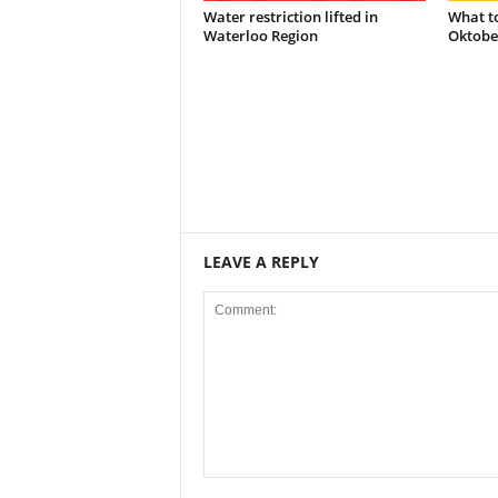
Water restriction lifted in
What t
Waterloo Region
Oktobe
LEAVE A REPLY