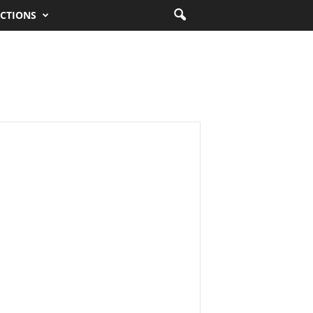
CTIONS