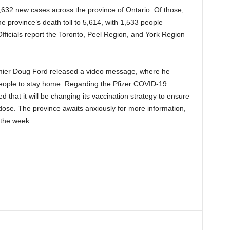
 2,632 new cases across the province of Ontario. Of those,
e province’s death toll to 5,614, with 1,533 people
fficials report the Toronto, Peel Region, and York Region
mier Doug Ford released a video message, where he
people to stay home. Regarding the Pfizer COVID-19
that it will be changing its vaccination strategy to ensure
dose. The province awaits anxiously for more information,
 the week.