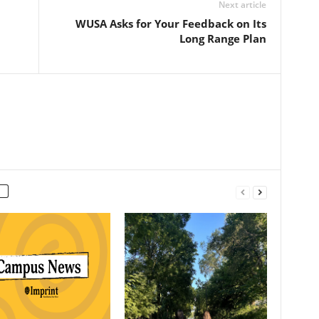
Next article
WUSA Asks for Your Feedback on Its
Long Range Plan