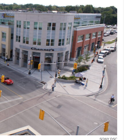
SONY DSC