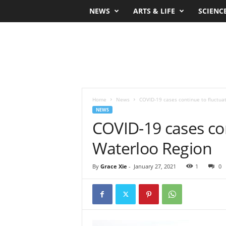
NEWS
ARTS & LIFE
SCIENC
Home
News
COVID-19 cases continue to fluctua
NEWS
COVID-19 cases con
Waterloo Region
By
Grace Xie
-
January 27, 2021
1
0