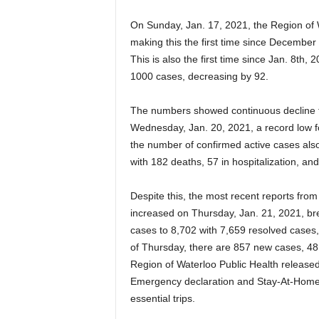
On Sunday, Jan. 17, 2021, the Region of W
making this the first time since December f
This is also the first time since Jan. 8th,
1000 cases, decreasing by 92.
The numbers showed continuous decline th
Wednesday, Jan. 20, 2021, a record low f
the number of confirmed active cases also
with 182 deaths, 57 in hospitalization, an
Despite this, the most recent reports from
increased on Thursday, Jan. 21, 2021, brea
cases to 8,702 with 7,659 resolved cases, 
of Thursday, there are 857 new cases, 48 
Region of Waterloo Public Health released 
Emergency declaration and Stay-At-Home 
essential trips.