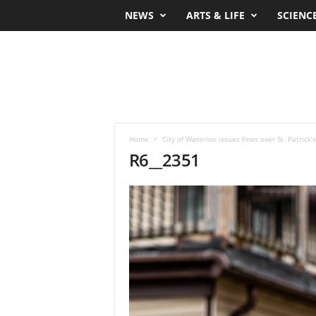
NEWS
ARTS & LIFE
SCIENC
Home
City of Waterloo issues fines over St. Patrick
R6__2351