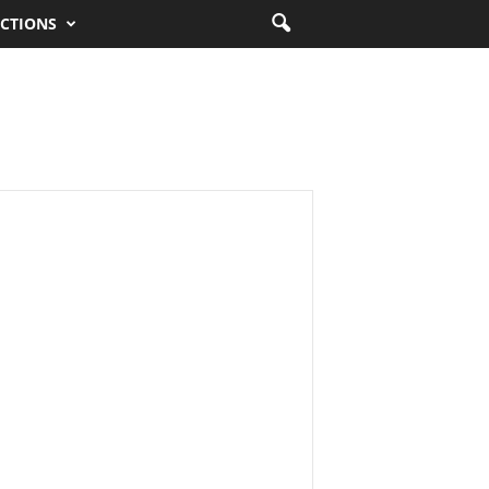
CTIONS