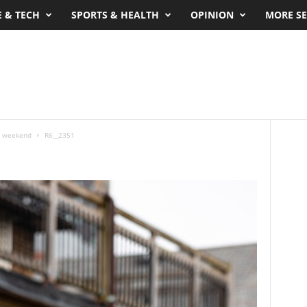
E & TECH
SPORTS & HEALTH
OPINION
MORE SE
’s weekend
R6__2351