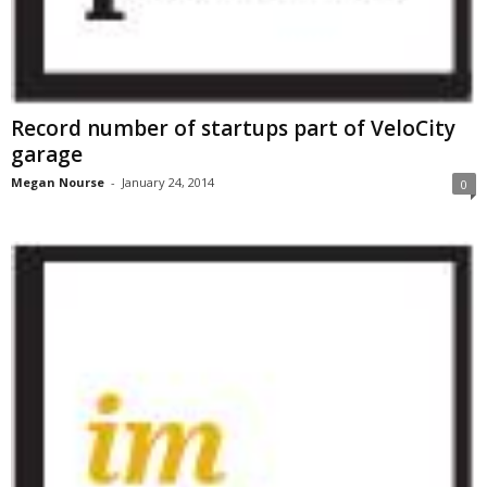
Record number of startups part of VeloCity
garage
Megan Nourse
-
January 24, 2014
0