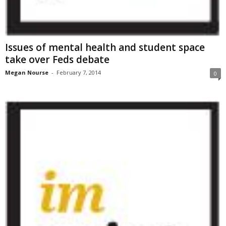
Issues of mental health and student space
take over Feds debate
Megan Nourse
-
February 7, 2014
0