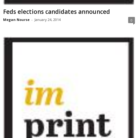
Feds elections candidates announced
Megan Nourse
-
January 24, 2014
0