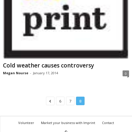
Cold weather causes controversy
Megan Nourse
-
January 17, 2014
0
6
7
8
Volunteer
Market your business with Imprint
Contact
©