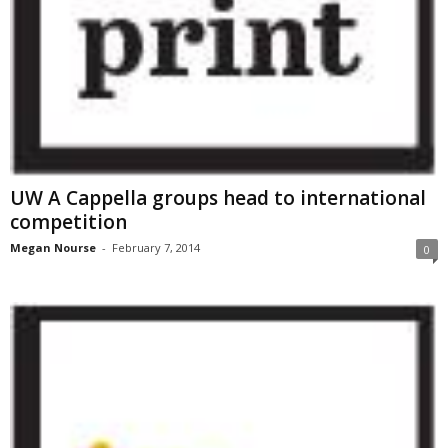
UW A Cappella groups head to international
competition
Megan Nourse
-
February 7, 2014
0