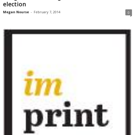
election
Megan Nourse
-
February 7, 2014
0