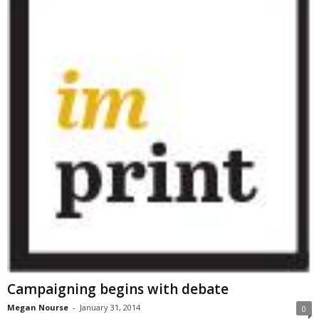
Campaigning begins with debate
Megan Nourse
-
January 31, 2014
0