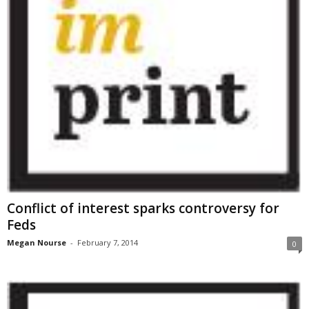
Conflict of interest sparks controversy for
Feds
Megan Nourse
-
February 7, 2014
0