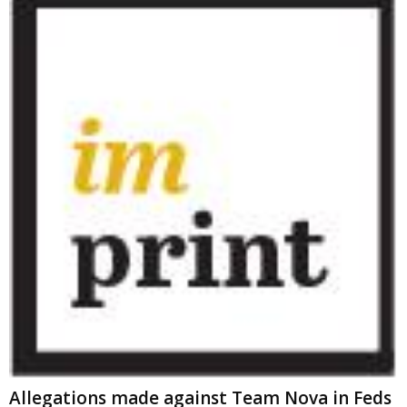
Allegations made against Team Nova in Feds